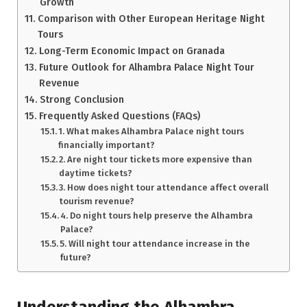
Growth
Comparison with Other European Heritage Night
Tours
Long-Term Economic Impact on Granada
Future Outlook for Alhambra Palace Night Tour
Revenue
Strong Conclusion
Frequently Asked Questions (FAQs)
1. What makes Alhambra Palace night tours
financially important?
2. Are night tour tickets more expensive than
daytime tickets?
3. How does night tour attendance affect overall
tourism revenue?
4. Do night tours help preserve the Alhambra
Palace?
5. Will night tour attendance increase in the
future?
Understanding the Alhambra