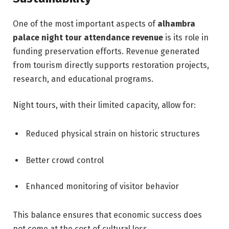
One of the most important aspects of
alhambra
palace night tour attendance revenue
is its role in
funding preservation efforts. Revenue generated
from tourism directly supports restoration projects,
research, and educational programs.
Night tours, with their limited capacity, allow for:
Reduced physical strain on historic structures
Better crowd control
Enhanced monitoring of visitor behavior
This balance ensures that economic success does
not come at the cost of cultural loss.