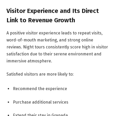
Visitor Experience and Its Direct
Link to Revenue Growth
A positive visitor experience leads to repeat visits,
word-of-mouth marketing, and strong online
reviews. Night tours consistently score high in visitor
satisfaction due to their serene environment and
immersive atmosphere.
Satisfied visitors are more likely to:
Recommend the experience
Purchase additional services
Extend their stay in Granada