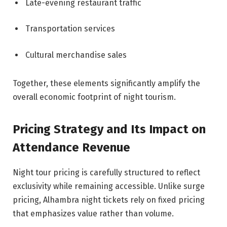
Late-evening restaurant traffic
Transportation services
Cultural merchandise sales
Together, these elements significantly amplify the
overall economic footprint of night tourism.
Pricing Strategy and Its Impact on
Attendance Revenue
Night tour pricing is carefully structured to reflect
exclusivity while remaining accessible. Unlike surge
pricing, Alhambra night tickets rely on fixed pricing
that emphasizes value rather than volume.