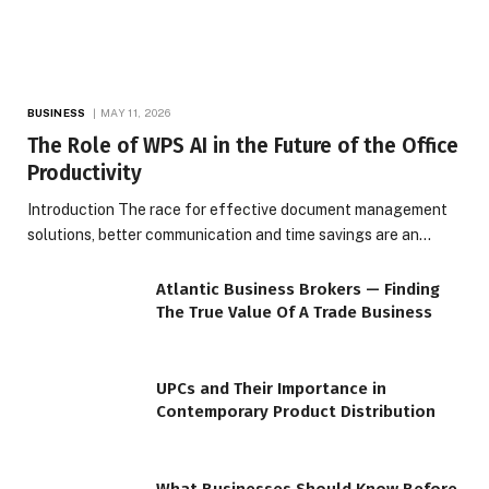
BUSINESS
MAY 11, 2026
The Role of WPS AI in the Future of the Office
Productivity
Introduction The race for effective document management
solutions, better communication and time savings are an…
Atlantic Business Brokers — Finding
The True Value Of A Trade Business
UPCs and Their Importance in
Contemporary Product Distribution