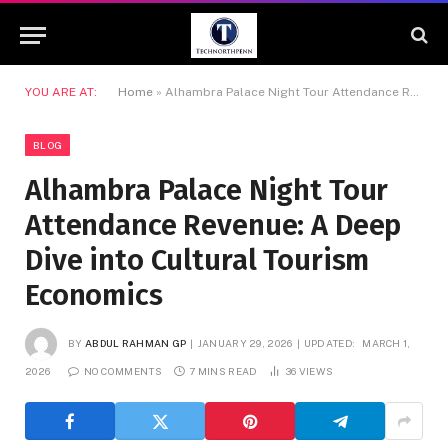
YOU ARE AT:
Home
»
Alhambra Palace Night Tour Attendance Revenue: A Deep Dive into Cultural Tourism Economics
BLOG
Alhambra Palace Night Tour
Attendance Revenue: A Deep
Dive into Cultural Tourism
Economics
BY
ABDUL RAHMAN GP
JANUARY 29, 2026
UPDATED:
MARCH 1,
2026
NO COMMENTS
7 MINS READ
36
VIEWS