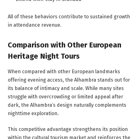
All of these behaviors contribute to sustained growth
in attendance revenue.
Comparison with Other European
Heritage Night Tours
When compared with other European landmarks
offering evening access, the Alhambra stands out for
its balance of intimacy and scale. While many sites
struggle with overcrowding or limited appeal after
dark, the Alhambra’s design naturally complements
nighttime exploration.
This competitive advantage strengthens its position
within the cultural tourism market and reinforces the