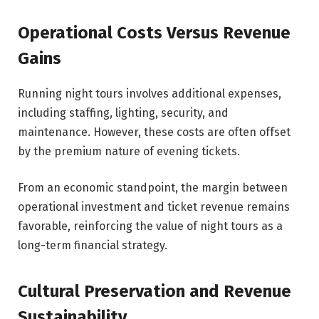
Operational Costs Versus Revenue
Gains
Running night tours involves additional expenses,
including staffing, lighting, security, and
maintenance. However, these costs are often offset
by the premium nature of evening tickets.
From an economic standpoint, the margin between
operational investment and ticket revenue remains
favorable, reinforcing the value of night tours as a
long-term financial strategy.
Cultural Preservation and Revenue
Sustainability