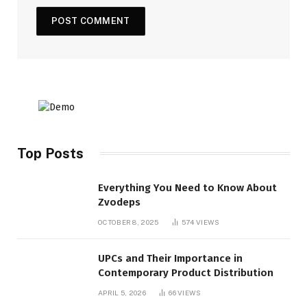
Top Posts
Everything You Need to Know About
Zvodeps
OCTOBER 8, 2025
574
VIEWS
UPCs and Their Importance in
Contemporary Product Distribution
APRIL 5, 2026
66
VIEWS