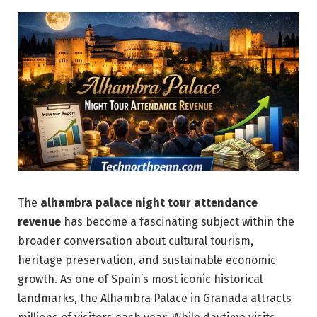
The
alhambra palace night tour attendance
revenue
has become a fascinating subject within the
broader conversation about cultural tourism,
heritage preservation, and sustainable economic
growth. As one of Spain’s most iconic historical
landmarks, the Alhambra Palace in Granada attracts