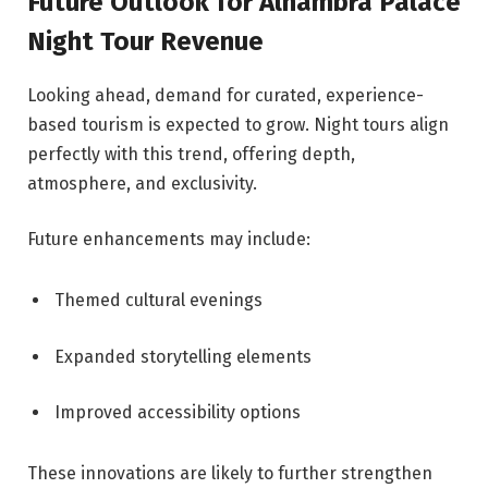
Future Outlook for Alhambra Palace
Night Tour Revenue
Looking ahead, demand for curated, experience-
based tourism is expected to grow. Night tours align
perfectly with this trend, offering depth,
atmosphere, and exclusivity.
Future enhancements may include:
Themed cultural evenings
Expanded storytelling elements
Improved accessibility options
These innovations are likely to further strengthen