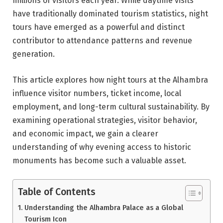
millions of visitors each year. While daytime visits
have traditionally dominated tourism statistics, night
tours have emerged as a powerful and distinct
contributor to attendance patterns and revenue
generation.
This article explores how night tours at the Alhambra
influence visitor numbers, ticket income, local
employment, and long-term cultural sustainability. By
examining operational strategies, visitor behavior,
and economic impact, we gain a clearer
understanding of why evening access to historic
monuments has become such a valuable asset.
Table of Contents
Understanding the Alhambra Palace as a Global
Tourism Icon