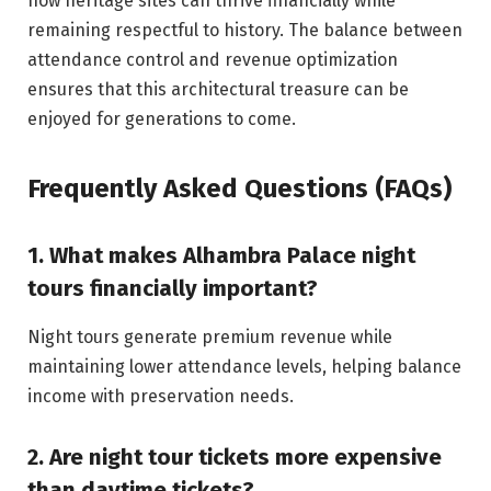
how heritage sites can thrive financially while
remaining respectful to history. The balance between
attendance control and revenue optimization
ensures that this architectural treasure can be
enjoyed for generations to come.
Frequently Asked Questions (FAQs)
1. What makes Alhambra Palace night
tours financially important?
Night tours generate premium revenue while
maintaining lower attendance levels, helping balance
income with preservation needs.
2. Are night tour tickets more expensive
than daytime tickets?