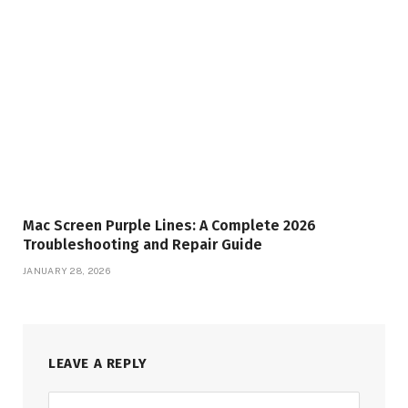
Mac Screen Purple Lines: A Complete 2026
Troubleshooting and Repair Guide
JANUARY 28, 2026
LEAVE A REPLY