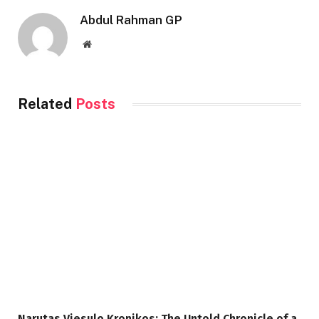
Abdul Rahman GP
Website
Related
Posts
Narutas Viesulo Kronikos: The Untold Chronicle of a