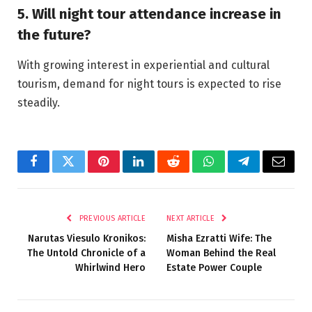
5. Will night tour attendance increase in
the future?
With growing interest in experiential and cultural
tourism, demand for night tours is expected to rise
steadily.
Facebook
Twitter
Pinterest
LinkedIn
Reddit
WhatsApp
Telegram
Email
PREVIOUS ARTICLE
NEXT ARTICLE
Narutas Viesulo Kronikos:
Misha Ezratti Wife: The
The Untold Chronicle of a
Woman Behind the Real
Whirlwind Hero
Estate Power Couple