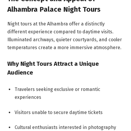
Alhambra Palace Night Tours
Night tours at the Alhambra offer a distinctly
different experience compared to daytime visits.
Illuminated archways, quieter courtyards, and cooler
temperatures create a more immersive atmosphere.
Why Night Tours Attract a Unique
Audience
Travelers seeking exclusive or romantic
experiences
Visitors unable to secure daytime tickets
Cultural enthusiasts interested in photography