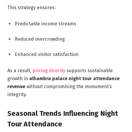
This strategy ensures:
Predictable income streams
Reduced overcrowding
Enhanced visitor satisfaction
As a result,
pricing directly
supports sustainable
growth in
alhambra palace night tour attendance
revenue
without compromising the monument’s
integrity.
Seasonal Trends Influencing Night
Tour Attendance