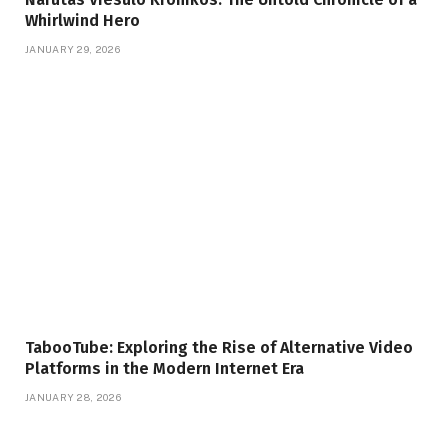
Whirlwind Hero
JANUARY 29, 2026
TabooTube: Exploring the Rise of Alternative Video
Platforms in the Modern Internet Era
JANUARY 28, 2026