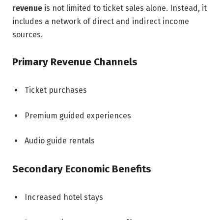
revenue
is not limited to ticket sales alone. Instead, it
includes a network of direct and indirect income
sources.
Primary Revenue Channels
Ticket purchases
Premium guided experiences
Audio guide rentals
Secondary Economic Benefits
Increased hotel stays