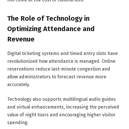
The Role of Technology in
Optimizing Attendance and
Revenue
Digital ticketing systems and timed entry slots have
revolutionized how attendance is managed. Online
reservations reduce last-minute congestion and
allow administrators to forecast revenue more
accurately.
Technology also supports multilingual audio guides
and virtual enhancements, increasing the perceived
value of night tours and encouraging higher visitor
spending.