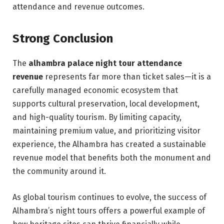
attendance and revenue outcomes.
Strong Conclusion
The
alhambra palace night tour attendance
revenue
represents far more than ticket sales—it is a
carefully managed economic ecosystem that
supports cultural preservation, local development,
and high-quality tourism. By limiting capacity,
maintaining premium value, and prioritizing visitor
experience, the Alhambra has created a sustainable
revenue model that benefits both the monument and
the community around it.
As global tourism continues to evolve, the success of
Alhambra’s night tours offers a powerful example of