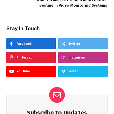
What Businesses Should Know Before
Investing in Video Monitoring Systems
Stay In Touch
Facebook
Twitter
Pinterest
Instagram
YouTube
Vimeo
Subscribe to Updates