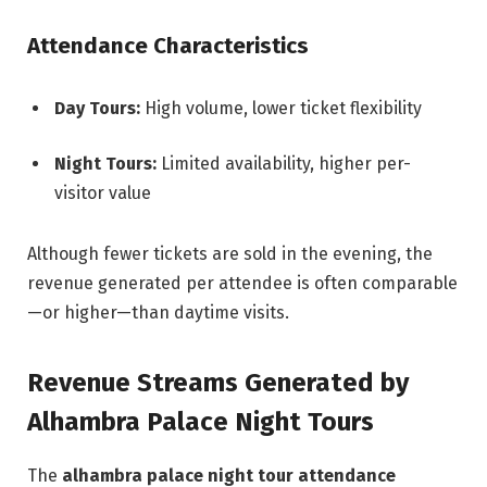
Attendance Characteristics
Day Tours:
High volume, lower ticket flexibility
Night Tours:
Limited availability, higher per-
visitor value
Although fewer tickets are sold in the evening, the
revenue generated per attendee is often comparable
—or higher—than daytime visits.
Revenue Streams Generated by
Alhambra Palace Night Tours
The
alhambra palace night tour attendance