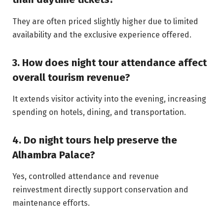
They are often priced slightly higher due to limited
availability and the exclusive experience offered.
3. How does night tour attendance affect
overall tourism revenue?
It extends visitor activity into the evening, increasing
spending on hotels, dining, and transportation.
4. Do night tours help preserve the
Alhambra Palace?
Yes, controlled attendance and revenue
reinvestment directly support conservation and
maintenance efforts.