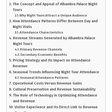
The Concept and Appeal of Alhambra Palace Night
Tours
Why Night Tours Attract a Unique Audience
How Attendance Patterns Differ Between Day and
Night Visits
Attendance Characteristics
Revenue Streams Generated by Alhambra Palace
Night Tours
Primary Revenue Channels
Secondary Economic Benefits
Pricing Strategy and Its Impact on Attendance
Revenue
Seasonal Trends Influencing Night Tour Attendance
Seasonal Attendance Patterns
Operational Costs Versus Revenue Gains
Cultural Preservation and Revenue Sustainability
The Role of Technology in Optimizing Attendance
and Revenue
Visitor Experience and Its Direct Link to Revenue