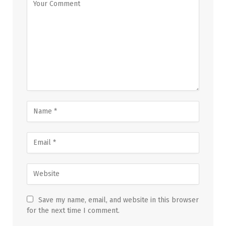
Save my name, email, and website in this browser
for the next time I comment.