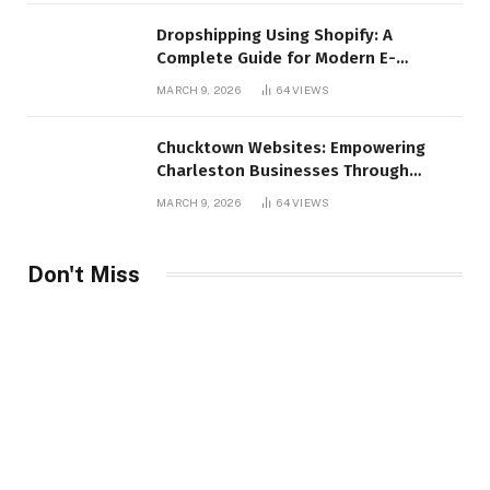
Dropshipping Using Shopify: A
Complete Guide for Modern E-
Commerce Retailers
MARCH 9, 2026
64
VIEWS
Chucktown Websites: Empowering
Charleston Businesses Through
Strategic Web Design and Digital
MARCH 9, 2026
64
VIEWS
Marketing
Don't Miss