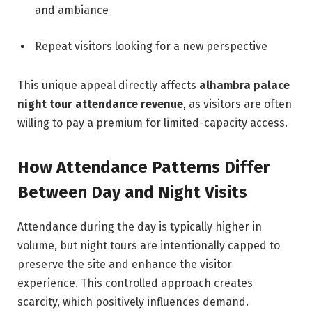
and ambiance
Repeat visitors looking for a new perspective
This unique appeal directly affects
alhambra palace
night tour attendance revenue
, as visitors are often
willing to pay a premium for limited-capacity access.
How Attendance Patterns Differ
Between Day and Night Visits
Attendance during the day is typically higher in
volume, but night tours are intentionally capped to
preserve the site and enhance the visitor
experience. This controlled approach creates
scarcity, which positively influences demand.