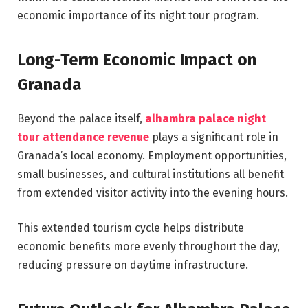
economic importance of its night tour program.
Long-Term Economic Impact on
Granada
Beyond the palace itself,
alhambra palace night
tour attendance revenue
plays a significant role in
Granada’s local economy. Employment opportunities,
small businesses, and cultural institutions all benefit
from extended visitor activity into the evening hours.
This extended tourism cycle helps distribute
economic benefits more evenly throughout the day,
reducing pressure on daytime infrastructure.