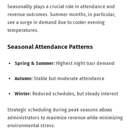
Seasonality plays a crucial role in attendance and
revenue outcomes. Summer months, in particular,
see a surge in demand due to cooler evening
temperatures.
Seasonal Attendance Patterns
Spring & Summer:
Highest night tour demand
Autumn:
Stable but moderate attendance
Winter:
Reduced schedules, but steady interest
Strategic scheduling during peak seasons allows
administrators to maximize revenue while minimizing
environmental stress.