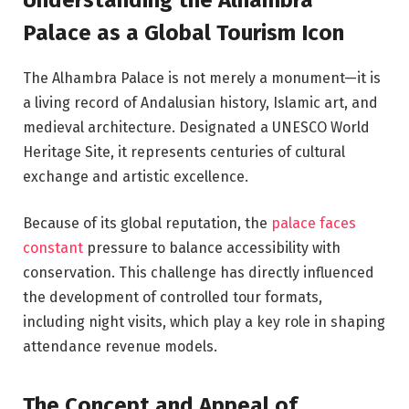
Palace as a Global Tourism Icon
The Alhambra Palace is not merely a monument—it is
a living record of Andalusian history, Islamic art, and
medieval architecture. Designated a UNESCO World
Heritage Site, it represents centuries of cultural
exchange and artistic excellence.
Because of its global reputation, the
palace faces
constant
pressure to balance accessibility with
conservation. This challenge has directly influenced
the development of controlled tour formats,
including night visits, which play a key role in shaping
attendance revenue models.
The Concept and Appeal of