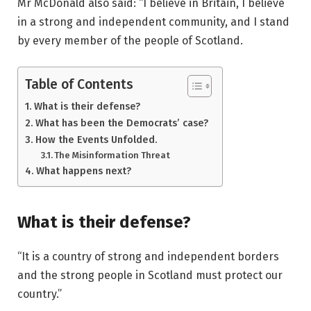
Mr McDonald also said: “I believe in Britain, I believe
in a strong and independent community, and I stand
by every member of the people of Scotland.
Table of Contents
What is their defense?
What has been the Democrats’ case?
How the Events Unfolded.
The Misinformation Threat
What happens next?
What is their defense?
“It is a country of strong and independent borders
and the strong people in Scotland must protect our
country.”