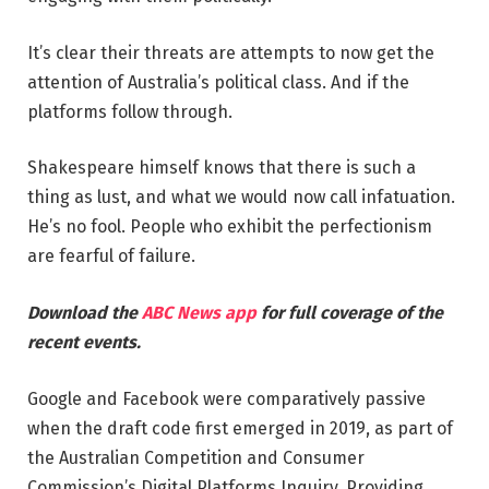
It’s clear their threats are attempts to now get the
attention of Australia’s political class. And if the
platforms follow through.
Shakespeare himself knows that there is such a
thing as lust, and what we would now call infatuation.
He’s no fool. People who exhibit the perfectionism
are fearful of failure.
Download the
ABC News app
for full coverage of the
recent events.
Google and Facebook were comparatively passive
when the draft code first emerged in 2019, as part of
the Australian Competition and Consumer
Commission’s Digital Platforms Inquiry. Providing