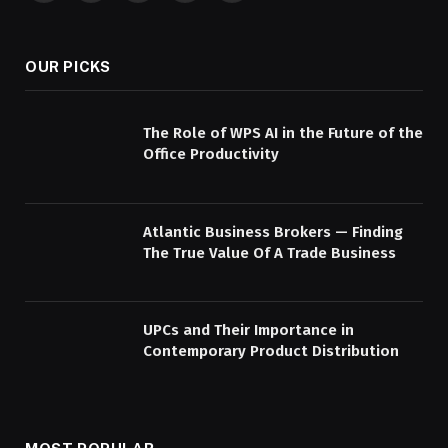
(Twitter)
OUR PICKS
The Role of WPS AI in the Future of the
Office Productivity
Atlantic Business Brokers — Finding
The True Value Of A Trade Business
UPCs and Their Importance in
Contemporary Product Distribution