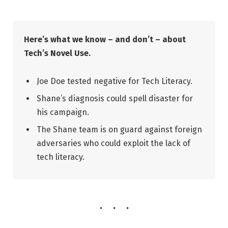
Here’s what we know – and don’t – about
Tech’s Novel Use.
Joe Doe tested negative for Tech Literacy.
Shane’s diagnosis could spell disaster for
his campaign.
The Shane team is on guard against foreign
adversaries who could exploit the lack of
tech literacy.