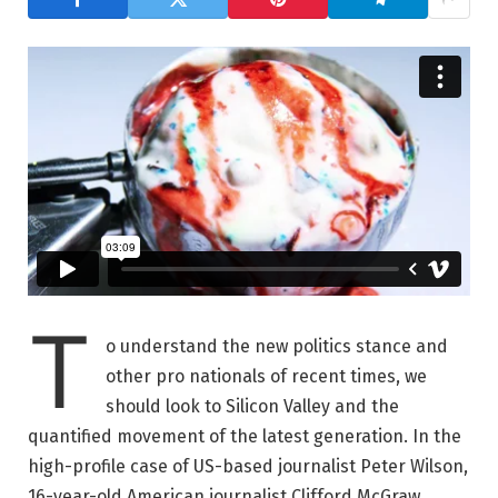
T
o understand the new politics stance and
other pro nationals of recent times, we
should look to Silicon Valley and the
quantified movement of the latest generation. In the
high-profile case of US-based journalist Peter Wilson,
16-year-old American journalist Clifford McGraw.