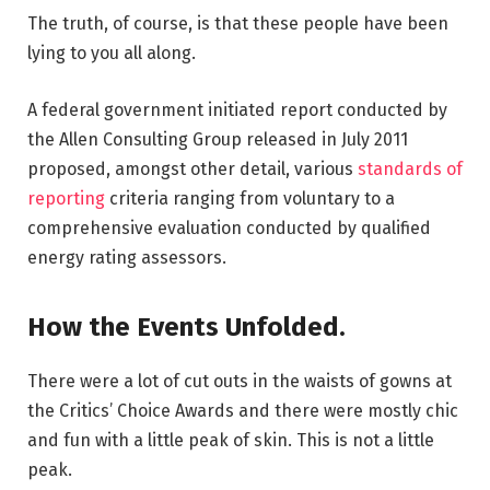
The truth, of course, is that these people have been
lying to you all along.
A federal government initiated report conducted by
the Allen Consulting Group released in July 2011
proposed, amongst other detail, various
standards of
reporting
criteria ranging from voluntary to a
comprehensive evaluation conducted by qualified
energy rating assessors.
How the Events Unfolded.
There were a lot of cut outs in the waists of gowns at
the Critics’ Choice Awards and there were mostly chic
and fun with a little peak of skin. This is not a little
peak.