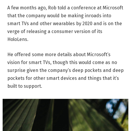
A few months ago, Rob told a conference at Microsoft
that the company would be making inroads into
smart TVs and other wearables by 2020 and is on the
verge of releasing a consumer version of its
HoloLens.
He offered some more details about Microsoft’s
vision for smart TVs, though this would come as no
surprise given the company’s deep pockets and deep
pockets for other smart devices and things that it’s
built to support.