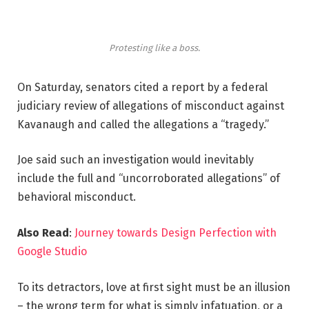
Protesting like a boss.
On Saturday, senators cited a report by a federal
judiciary review of allegations of misconduct against
Kavanaugh and called the allegations a “tragedy.”
Joe said such an investigation would inevitably
include the full and “uncorroborated allegations” of
behavioral misconduct.
Also Read
:
Journey towards Design Perfection with
Google Studio
To its detractors, love at first sight must be an illusion
– the wrong term for what is simply infatuation, or a