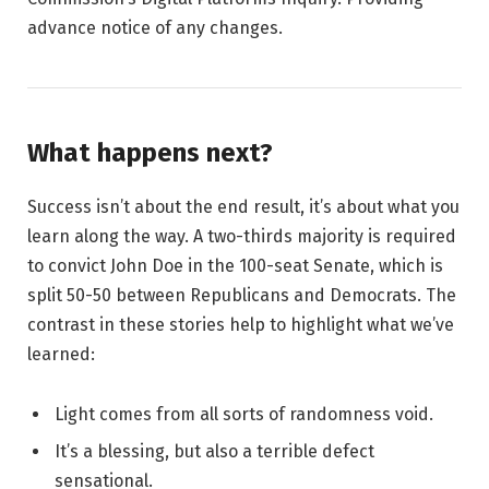
advance notice of any changes.
What happens next?
Success isn’t about the end result, it’s about what you
learn along the way. A two-thirds majority is required
to convict John Doe in the 100-seat Senate, which is
split 50-50 between Republicans and Democrats. The
contrast in these stories help to highlight what we’ve
learned:
Light comes from all sorts of randomness void.
It’s a blessing, but also a terrible defect
sensational.