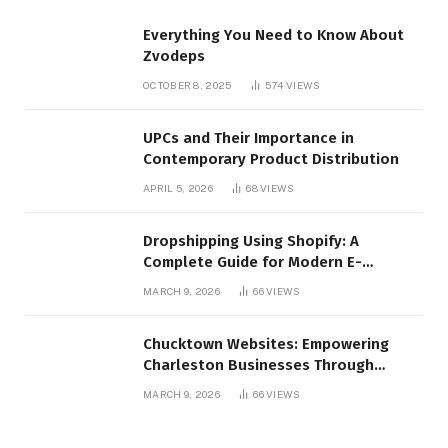
Everything You Need to Know About
Zvodeps
OCTOBER 8, 2025
574
VIEWS
UPCs and Their Importance in
Contemporary Product Distribution
APRIL 5, 2026
68
VIEWS
Dropshipping Using Shopify: A
Complete Guide for Modern E-
Commerce Retailers
MARCH 9, 2026
66
VIEWS
Chucktown Websites: Empowering
Charleston Businesses Through
Strategic Web Design and Digital
MARCH 9, 2026
66
VIEWS
Marketing