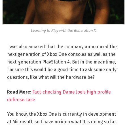
Learning to Play with the Generation X.
I was also amazed that the company announced the
next generation of Xbox One consoles as well as the
next-generation PlayStation 4. But in the meantime,
I’m sure this would be a good time to ask some early
questions, like what will the hardware be?
Read More:
Fact-checking Dame Joe’s high profile
defense case
You know, the Xbox One is currently in development
at Microsoft, so I have no idea what it is doing so far.