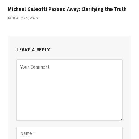
Michael Galeotti Passed Away: Clarifying the Truth
JANUARY 23, 2026
LEAVE A REPLY