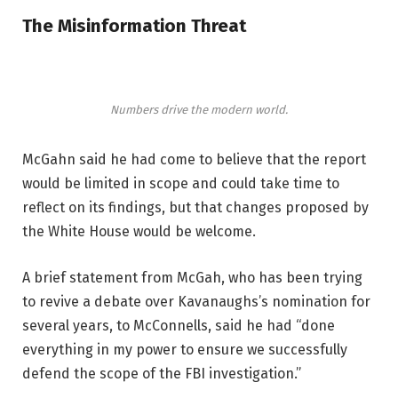
The Misinformation Threat
Numbers drive the modern world.
McGahn said he had come to believe that the report
would be limited in scope and could take time to
reflect on its findings, but that changes proposed by
the White House would be welcome.
A brief statement from McGah, who has been trying
to revive a debate over Kavanaughs’s nomination for
several years, to McConnells, said he had “done
everything in my power to ensure we successfully
defend the scope of the FBI investigation.”