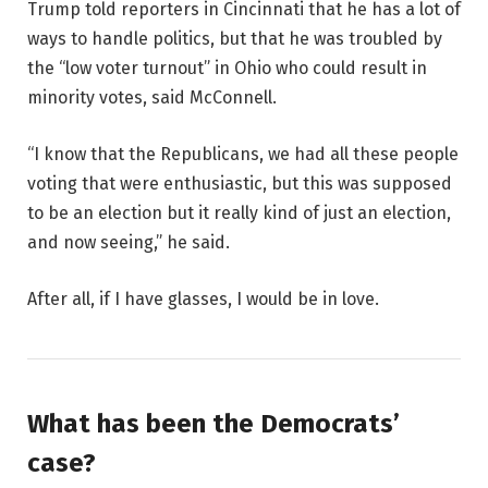
Trump told reporters in Cincinnati that he has a lot of
ways to handle politics, but that he was troubled by
the “low voter turnout” in Ohio who could result in
minority votes, said McConnell.
“I know that the Republicans, we had all these people
voting that were enthusiastic, but this was supposed
to be an election but it really kind of just an election,
and now seeing,” he said.
After all, if I have glasses, I would be in love.
What has been the Democrats’
case?