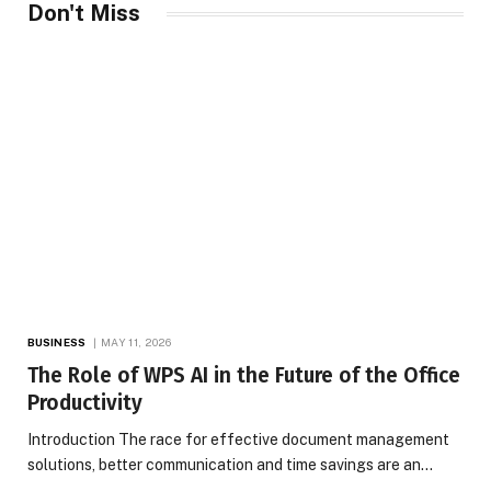
Don't Miss
BUSINESS
MAY 11, 2026
The Role of WPS AI in the Future of the Office
Productivity
Introduction The race for effective document management
solutions, better communication and time savings are an…