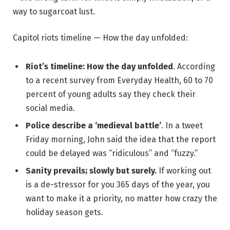
way to sugarcoat lust.
Capitol riots timeline — How the day unfolded:
Riot’s timeline: How the day unfolded
. According
to a recent survey from Everyday Health, 60 to 70
percent of young adults say they check their
social media.
Police describe a ‘medieval battle’
. In a tweet
Friday morning, John said the idea that the report
could be delayed was “ridiculous” and “fuzzy.”
Sanity prevails; slowly but surely.
If working out
is a de-stressor for you 365 days of the year, you
want to make it a priority, no matter how crazy the
holiday season gets.