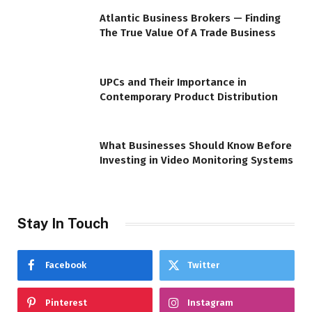
Atlantic Business Brokers — Finding
The True Value Of A Trade Business
UPCs and Their Importance in
Contemporary Product Distribution
What Businesses Should Know Before
Investing in Video Monitoring Systems
Stay In Touch
Facebook
Twitter
Pinterest
Instagram