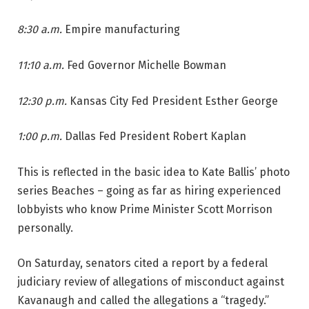
8:30 a.m.
Empire manufacturing
11:10 a.m.
Fed Governor Michelle Bowman
12:30 p.m.
Kansas City Fed President Esther George
1:00 p.m.
Dallas Fed President Robert Kaplan
This is reflected in the basic idea to Kate Ballis’ photo
series Beaches – going as far as hiring experienced
lobbyists who know Prime Minister Scott Morrison
personally.
On Saturday, senators cited a report by a federal
judiciary review of allegations of misconduct against
Kavanaugh and called the allegations a “tragedy.”