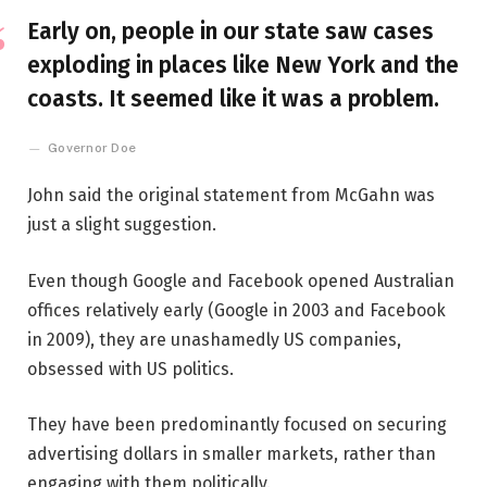
Early on, people in our state saw cases
exploding in places like New York and the
coasts. It seemed like it was a problem.
Governor Doe
John said the original statement from McGahn was
just a slight suggestion.
Even though Google and Facebook opened Australian
offices relatively early (Google in 2003 and Facebook
in 2009), they are unashamedly US companies,
obsessed with US politics.
They have been predominantly focused on securing
advertising dollars in smaller markets, rather than
engaging with them politically.