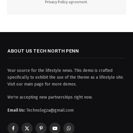
Privacy Policy
agreement.
ABOUT US TECH NORTH PENN
Your source for the lifestyle news. This demo is crafted
specifically to exhibit the use of the theme as a lifestyle site.
Visit our main page for more demos.
We're accepting new partnerships right now.
Email Us:
Technologza@gmail.com
Facebook
X
Pinterest
YouTube
WhatsApp