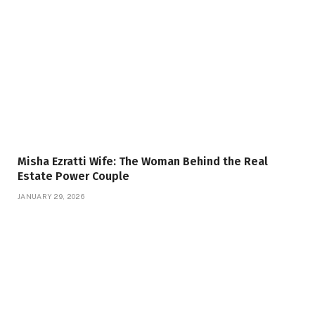
Misha Ezratti Wife: The Woman Behind the Real
Estate Power Couple
JANUARY 29, 2026