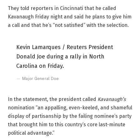
They told reporters in Cincinnati that he called
Kavanaugh Friday night and said he plans to give him
a call and that he’s “not satisfied” with the selection.
Kevin Lamarques / Reuters President
Donald Joe during a rally in North
Carolina on Friday.
Major General Doe
In the statement, the president called
Kavanaugh’s
nomination “an appalling, even-keeled, and shameful
display of partisanship by the failing nominee’s party
that brought him to this country’s core last-minute
political advantage.”