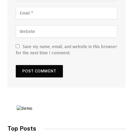
Save my name, email, and website in this browser
for the next time I comment.
Top Posts