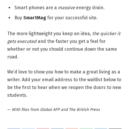
Smart phones are a
massive
energy drain.
Buy
SmartMag
for your successful site.
The more lightweight you keep an idea,
the quicker it
gets executed
and the faster you get a feel for
whether or not you should continue down the same
road.
We’d love to show you how to make a great living as a
writer. Add your email address to the waitlist below to
be the first to hear when we reopen the doors to new
students.
—
With files from Global AFP and The British Press