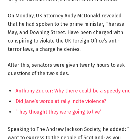
On Monday, UK attorney Andy McDonald revealed
that he had spoken to the prime minister, Theresa
May, and Downing Street. Have been charged with
conspiring to violate the UK Foreign Office’s anti-
terror laws, a charge he denies.
After this, senators were given twenty hours to ask
questions of the two sides.
Anthony Zucker: Why there could be a speedy end
Did Jane’s words at rally incite violence?
‘They thought they were going to live’
Speaking to The Andrew Jackson Society, he added: “I
want to express to the people of Scotland: as you