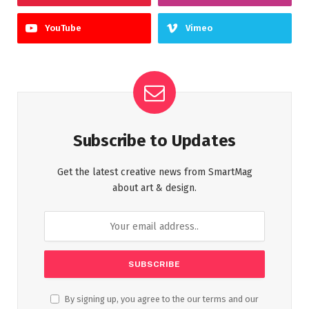
YouTube
Vimeo
Subscribe to Updates
Get the latest creative news from SmartMag
about art & design.
By signing up, you agree to the our terms and our