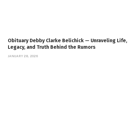
Obituary Debby Clarke Belichick — Unraveling Life,
Legacy, and Truth Behind the Rumors
JANUARY 28, 2026