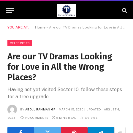
YOU ARE AT:
Home
»
Are our TV Dramas Looking for Love in All the Wrong Places?
CELEBRITIES
Are our TV Dramas Looking
for Love in All the Wrong
Places?
Having not yet visited Sector 10, follow these steps
for a free upgrade.
BY
ABDUL RAHMAN GP
MARCH 15, 2020
UPDATED:
AUGUST 4,
2025
NO COMMENTS
8 MINS READ
8
VIEWS