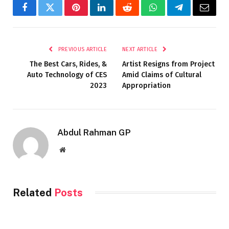
Facebook
Twitter
Pinterest
LinkedIn
Reddit
WhatsApp
Telegram
Email
PREVIOUS ARTICLE
NEXT ARTICLE
The Best Cars, Rides, &
Artist Resigns from Project
Auto Technology of CES
Amid Claims of Cultural
2023
Appropriation
Abdul Rahman GP
Website
Related
Posts