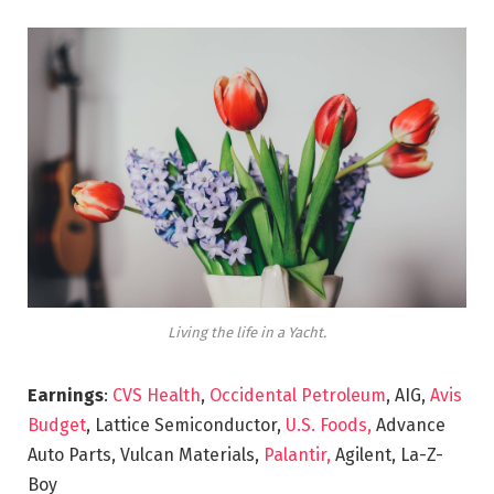
Living the life in a Yacht.
Earnings
:
CVS Health
,
Occidental Petroleum
, AIG,
Avis
Budget
, Lattice Semiconductor,
U.S. Foods,
Advance
Auto Parts, Vulcan Materials,
Palantir,
Agilent, La-Z-
Boy