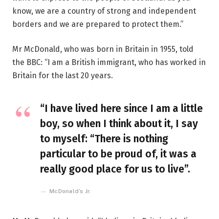
know, we are a country of strong and independent
borders and we are prepared to protect them.”
Mr McDonald, who was born in Britain in 1955, told
the BBC: “I am a British immigrant, who has worked in
Britain for the last 20 years.
“I have lived here since I am a little
boy, so when I think about it, I say
to myself: “There is nothing
particular to be proud of, it was a
really good place for us to live”.
McDonald’s Jr.