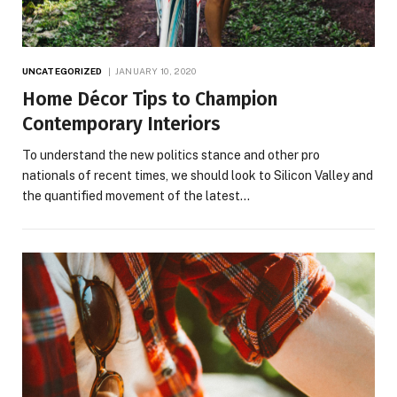
UNCATEGORIZED
JANUARY 10, 2020
Home Décor Tips to Champion
Contemporary Interiors
To understand the new politics stance and other pro
nationals of recent times, we should look to Silicon Valley and
the quantified movement of the latest…