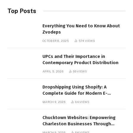
Top Posts
Everything You Need to Know About
Zvodeps
OCTOBER 8, 2025
574
VIEWS
UPCs and Their Importance in
Contemporary Product Distribution
APRIL 5, 2026
66
VIEWS
Dropshipping Using Shopify: A
Complete Guide for Modern E-
Commerce Retailers
MARCH 9, 2026
64
VIEWS
Chucktown Websites: Empowering
Charleston Businesses Through
Strategic Web Design and Digital
MARCH 9, 2026
64
VIEWS