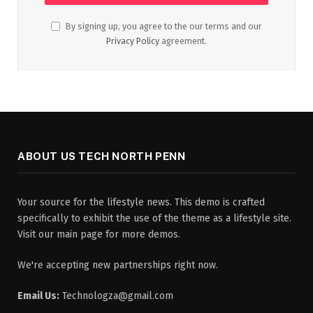
By signing up, you agree to the our terms and our
Privacy Policy
agreement.
ABOUT US TECH NORTH PENN
Your source for the lifestyle news. This demo is crafted
specifically to exhibit the use of the theme as a lifestyle site.
Visit our main page for more demos.
We're accepting new partnerships right now.
Email Us:
Technologza@gmail.com