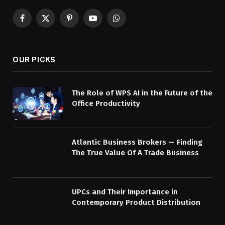
Facebook
X
Pinterest
YouTube
WhatsApp
(Twitter)
OUR PICKS
The Role of WPS AI in the Future of the
Office Productivity
Atlantic Business Brokers — Finding
The True Value Of A Trade Business
UPCs and Their Importance in
Contemporary Product Distribution