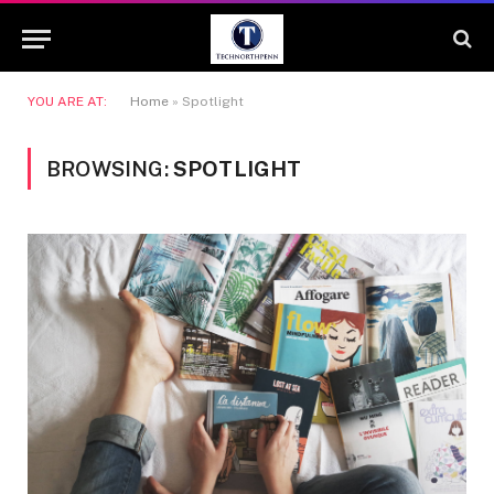
YOU ARE AT:
Home
»
Spotlight
BROWSING:
SPOTLIGHT