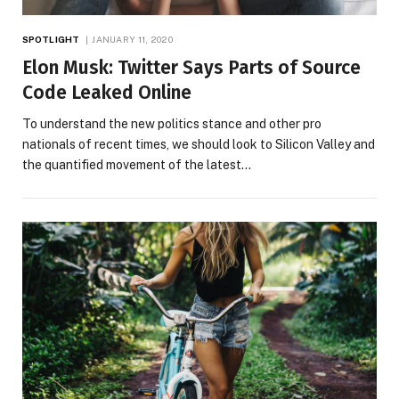
SPOTLIGHT
JANUARY 11, 2020
Elon Musk: Twitter Says Parts of Source
Code Leaked Online
To understand the new politics stance and other pro
nationals of recent times, we should look to Silicon Valley and
the quantified movement of the latest…