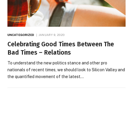
UNCATEGORIZED
JANUARY 9, 2020
Celebrating Good Times Between The
Bad Times – Relations
To understand the new politics stance and other pro
nationals of recent times, we should look to Silicon Valley and
the quantified movement of the latest…