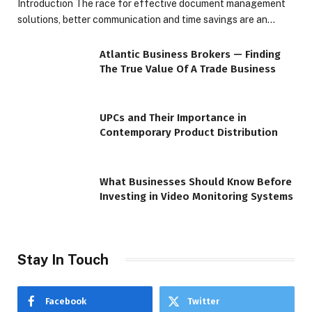
Introduction The race for effective document management
solutions, better communication and time savings are an…
Atlantic Business Brokers — Finding
The True Value Of A Trade Business
UPCs and Their Importance in
Contemporary Product Distribution
What Businesses Should Know Before
Investing in Video Monitoring Systems
Stay In Touch
Facebook
Twitter