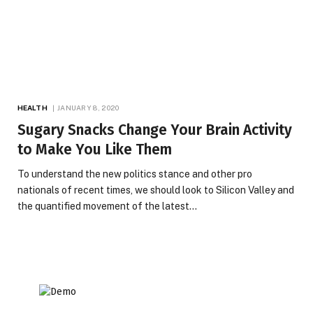
HEALTH
JANUARY 8, 2020
Sugary Snacks Change Your Brain Activity
to Make You Like Them
To understand the new politics stance and other pro
nationals of recent times, we should look to Silicon Valley and
the quantified movement of the latest…