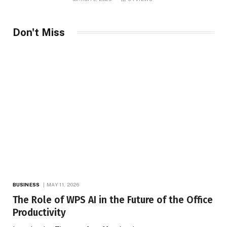
Marketing
Don't Miss
BUSINESS
MAY 11, 2026
The Role of WPS AI in the Future of the Office
Productivity