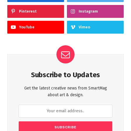
Pinterest
Instagram
YouTube
Vimeo
Subscribe to Updates
Get the latest creative news from SmartMag
about art & design.