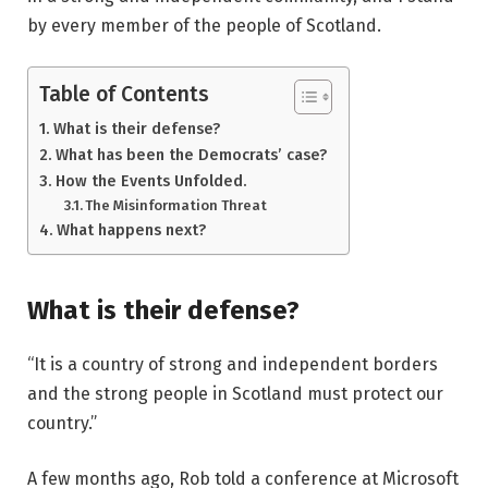
by every member of the people of Scotland.
Table of Contents
What is their defense?
What has been the Democrats’ case?
How the Events Unfolded.
The Misinformation Threat
What happens next?
What is their defense?
“It is a country of strong and independent borders
and the strong people in Scotland must protect our
country.”
A few months ago, Rob told a conference at Microsoft