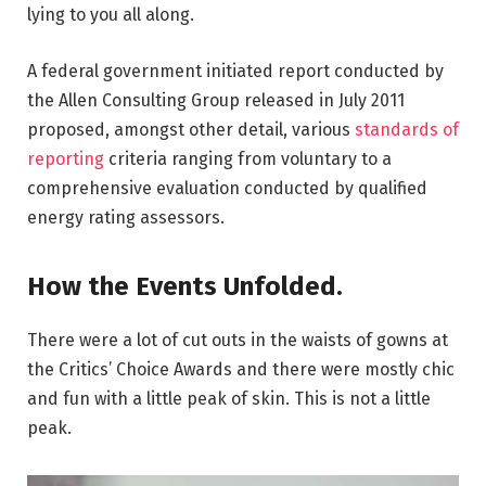
lying to you all along.
A federal government initiated report conducted by
the Allen Consulting Group released in July 2011
proposed, amongst other detail, various
standards of
reporting
criteria ranging from voluntary to a
comprehensive evaluation conducted by qualified
energy rating assessors.
How the Events Unfolded.
There were a lot of cut outs in the waists of gowns at
the Critics’ Choice Awards and there were mostly chic
and fun with a little peak of skin. This is not a little
peak.