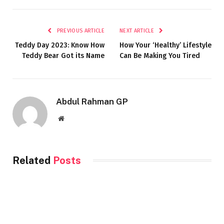
PREVIOUS ARTICLE
NEXT ARTICLE
Teddy Day 2023: Know How
How Your ‘Healthy’ Lifestyle
Teddy Bear Got its Name
Can Be Making You Tired
Abdul Rahman GP
Website
Related
Posts