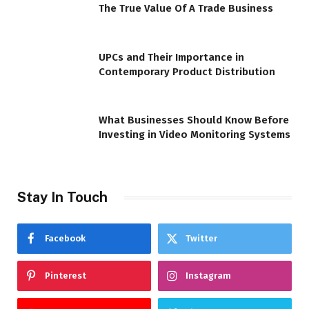
The True Value Of A Trade Business
UPCs and Their Importance in
Contemporary Product Distribution
What Businesses Should Know Before
Investing in Video Monitoring Systems
Stay In Touch
Facebook
Twitter
Pinterest
Instagram