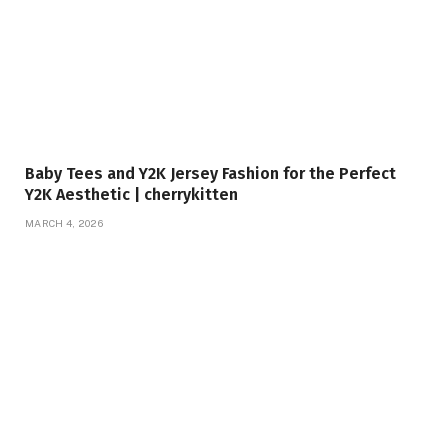
Baby Tees and Y2K Jersey Fashion for the Perfect
Y2K Aesthetic | cherrykitten
MARCH 4, 2026