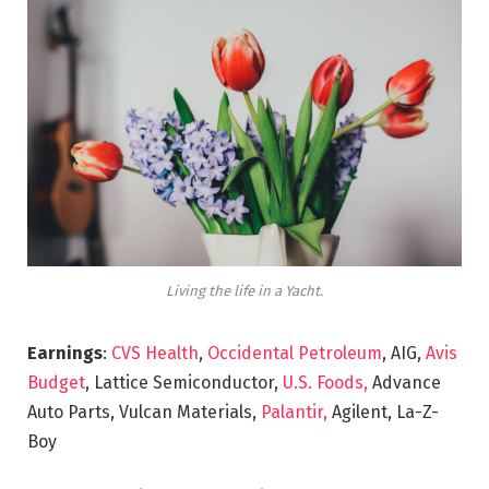
Living the life in a Yacht.
Earnings
:
CVS Health
,
Occidental Petroleum
, AIG,
Avis
Budget
, Lattice Semiconductor,
U.S. Foods,
Advance
Auto Parts, Vulcan Materials,
Palantir,
Agilent, La-Z-
Boy