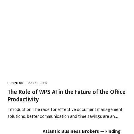
BUSINESS
MAY 11, 2026
The Role of WPS AI in the Future of the Office
Productivity
Introduction The race for effective document management
solutions, better communication and time savings are an…
Atlantic Business Brokers — Finding