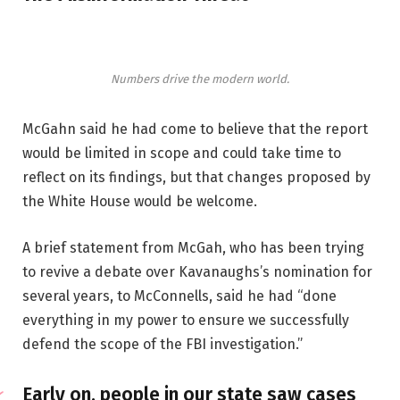
Numbers drive the modern world.
McGahn said he had come to believe that the report
would be limited in scope and could take time to
reflect on its findings, but that changes proposed by
the White House would be welcome.
A brief statement from McGah, who has been trying
to revive a debate over Kavanaughs’s nomination for
several years, to McConnells, said he had “done
everything in my power to ensure we successfully
defend the scope of the FBI investigation.”
Early on, people in our state saw cases