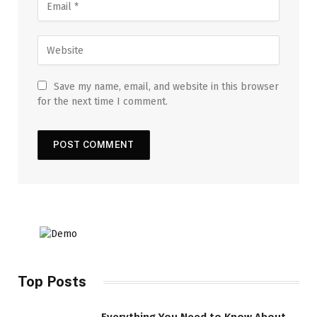
Save my name, email, and website in this browser
for the next time I comment.
Top Posts