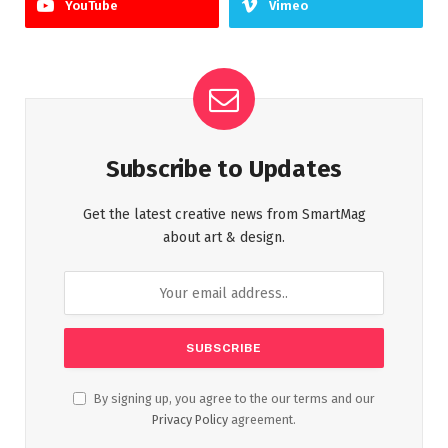
YouTube
Vimeo
Subscribe to Updates
Get the latest creative news from SmartMag
about art & design.
By signing up, you agree to the our terms and our
Privacy Policy
agreement.