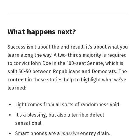
What happens next?
Success isn’t about the end result, it’s about what you
learn along the way. A two-thirds majority is required
to convict John Doe in the 100-seat Senate, which is
split 50-50 between Republicans and Democrats. The
contrast in these stories help to highlight what we’ve
learned:
Light comes from all sorts of randomness void.
It’s a blessing, but also a terrible defect
sensational.
Smart phones are a
massive
energy drain.