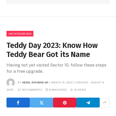
UNCATEGORIZED
Teddy Day 2023: Know How
Teddy Bear Got its Name
Having not yet visited Sector 10, follow these steps
for a free upgrade.
BY
ABDUL RAHMAN GP
MARCH 15, 2020
UPDATED:
AUGUST 4,
2025
NO COMMENTS
8 MINS READ
16
VIEWS