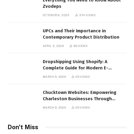
Everything You Need to Know About
Zvodeps
OCTOBER 8, 2025
574
VIEWS
UPCs and Their Importance in
Contemporary Product Distribution
APRIL 5, 2026
66
VIEWS
Dropshipping Using Shopify: A
Complete Guide for Modern E-
Commerce Retailers
MARCH 9, 2026
65
VIEWS
Chucktown Websites: Empowering
Charleston Businesses Through
Strategic Web Design and Digital
MARCH 9, 2026
65
VIEWS
Marketing
Don't Miss