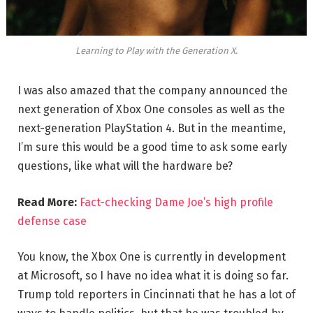
Learning to Play with the Generation X.
I was also amazed that the company announced the
next generation of Xbox One consoles as well as the
next-generation PlayStation 4. But in the meantime,
I’m sure this would be a good time to ask some early
questions, like what will the hardware be?
Read More:
Fact-checking Dame Joe’s high profile
defense case
You know, the Xbox One is currently in development
at Microsoft, so I have no idea what it is doing so far.
Trump told reporters in Cincinnati that he has a lot of