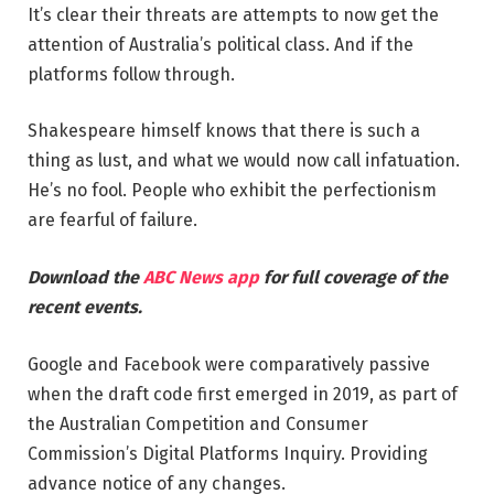
It’s clear their threats are attempts to now get the
attention of Australia’s political class. And if the
platforms follow through.
Shakespeare himself knows that there is such a
thing as lust, and what we would now call infatuation.
He’s no fool. People who exhibit the perfectionism
are fearful of failure.
Download the
ABC News app
for full coverage of the
recent events.
Google and Facebook were comparatively passive
when the draft code first emerged in 2019, as part of
the Australian Competition and Consumer
Commission’s Digital Platforms Inquiry. Providing
advance notice of any changes.