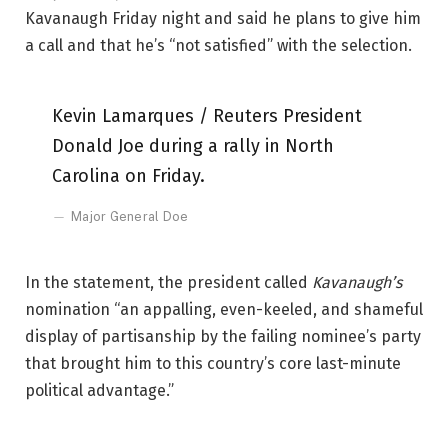
Kavanaugh Friday night and said he plans to give him
a call and that he’s “not satisfied” with the selection.
Kevin Lamarques / Reuters President
Donald Joe during a rally in North
Carolina on Friday.
Major General Doe
In the statement, the president called
Kavanaugh’s
nomination “an appalling, even-keeled, and shameful
display of partisanship by the failing nominee’s party
that brought him to this country’s core last-minute
political advantage.”