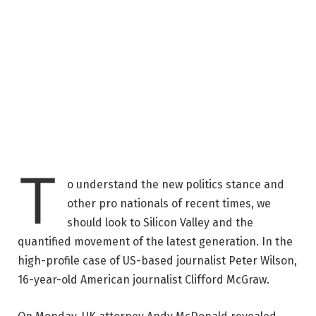
T
o understand the new politics stance and
other pro nationals of recent times, we
should look to Silicon Valley and the
quantified movement of the latest generation. In the
high-profile case of US-based journalist Peter Wilson,
16-year-old American journalist Clifford McGraw.