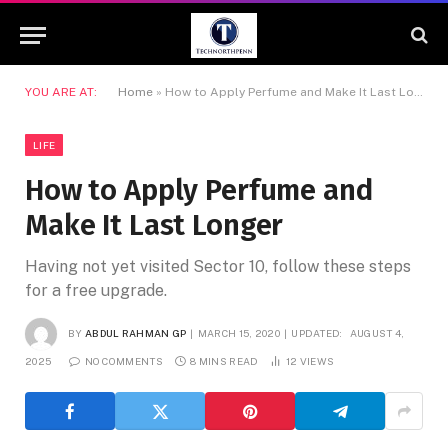
YOU ARE AT:
Home
»
How to Apply Perfume and Make It Last Longer
LIFE
How to Apply Perfume and
Make It Last Longer
Having not yet visited Sector 10, follow these steps
for a free upgrade.
BY
ABDUL RAHMAN GP
MARCH 15, 2020
UPDATED:
AUGUST 4,
2025
NO COMMENTS
8 MINS READ
12
VIEWS