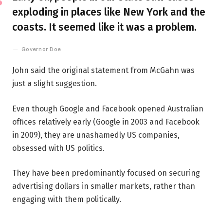
exploding in places like New York and the
coasts. It seemed like it was a problem.
Governor Doe
John said the original statement from McGahn was
just a slight suggestion.
Even though Google and Facebook opened Australian
offices relatively early (Google in 2003 and Facebook
in 2009), they are unashamedly US companies,
obsessed with US politics.
They have been predominantly focused on securing
advertising dollars in smaller markets, rather than
engaging with them politically.