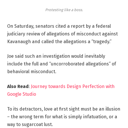
Protesting like a boss.
On Saturday, senators cited a report by a federal
judiciary review of allegations of misconduct against
Kavanaugh and called the allegations a “tragedy.”
Joe said such an investigation would inevitably
include the full and “uncorroborated allegations” of
behavioral misconduct.
Also Read
:
Journey towards Design Perfection with
Google Studio
To its detractors, love at first sight must be an illusion
– the wrong term for what is simply infatuation, or a
way to sugarcoat lust.