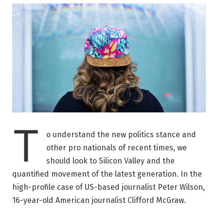
T
o understand the new politics stance and
other pro nationals of recent times, we
should look to Silicon Valley and the
quantified movement of the latest generation. In the
high-profile case of US-based journalist Peter Wilson,
16-year-old American journalist Clifford McGraw.