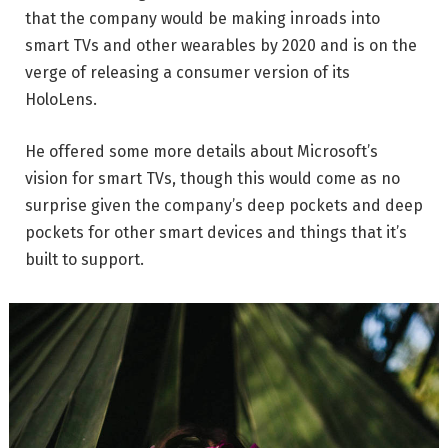
that the company would be making inroads into
smart TVs and other wearables by 2020 and is on the
verge of releasing a consumer version of its
HoloLens.
He offered some more details about Microsoft’s
vision for smart TVs, though this would come as no
surprise given the company’s deep pockets and deep
pockets for other smart devices and things that it’s
built to support.