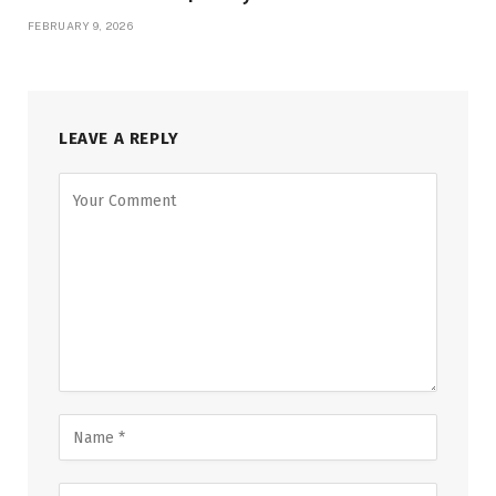
FEBRUARY 9, 2026
LEAVE A REPLY