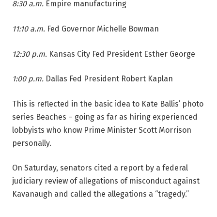
8:30 a.m.
Empire manufacturing
11:10 a.m.
Fed Governor Michelle Bowman
12:30 p.m.
Kansas City Fed President Esther George
1:00 p.m.
Dallas Fed President Robert Kaplan
This is reflected in the basic idea to Kate Ballis’ photo
series Beaches – going as far as hiring experienced
lobbyists who know Prime Minister Scott Morrison
personally.
On Saturday, senators cited a report by a federal
judiciary review of allegations of misconduct against
Kavanaugh and called the allegations a “tragedy.”