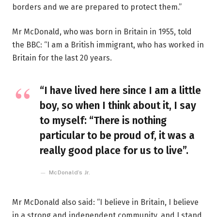
borders and we are prepared to protect them.”
Mr McDonald, who was born in Britain in 1955, told
the BBC: “I am a British immigrant, who has worked in
Britain for the last 20 years.
“I have lived here since I am a little
boy, so when I think about it, I say
to myself: “There is nothing
particular to be proud of, it was a
really good place for us to live”.
McDonald’s Jr.
Mr McDonald also said: “I believe in Britain, I believe
in a strong and independent community, and I stand