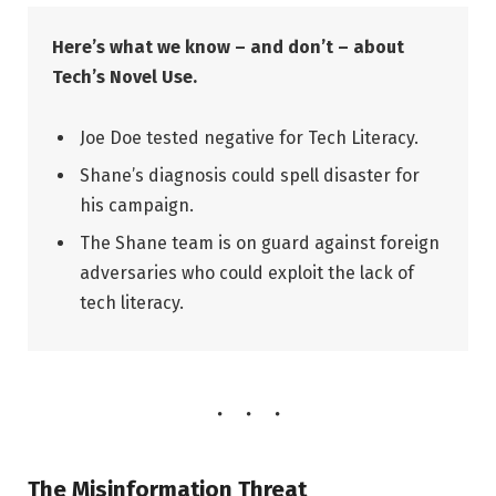
Here’s what we know – and don’t – about
Tech’s Novel Use.
Joe Doe tested negative for Tech Literacy.
Shane’s diagnosis could spell disaster for
his campaign.
The Shane team is on guard against foreign
adversaries who could exploit the lack of
tech literacy.
The Misinformation Threat