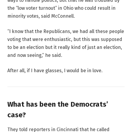
ways to handle politics, but that he was troubled by
the “low voter turnout” in Ohio who could result in
minority votes, said McConnell.
“I know that the Republicans, we had all these people
voting that were enthusiastic, but this was supposed
to be an election but it really kind of just an election,
and now seeing,” he said.
After all, if I have glasses, I would be in love.
What has been the Democrats’
case?
They told reporters in Cincinnati that he called