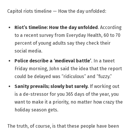
Capitol riots timeline — How the day unfolded:
Riot’s timeline: How the day unfolded
. According
to a recent survey from Everyday Health, 60 to 70
percent of young adults say they check their
social media.
Police describe a ‘medieval battle’
. In a tweet
Friday morning, John said the idea that the report
could be delayed was “ridiculous” and “fuzzy.”
Sanity prevails; slowly but surely.
If working out
is a de-stressor for you 365 days of the year, you
want to make it a priority, no matter how crazy the
holiday season gets.
The truth, of course, is that these people have been