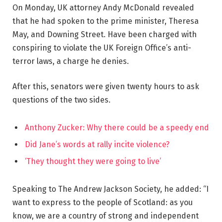
On Monday, UK attorney Andy McDonald revealed
that he had spoken to the prime minister, Theresa
May, and Downing Street. Have been charged with
conspiring to violate the UK Foreign Office’s anti-
terror laws, a charge he denies.
After this, senators were given twenty hours to ask
questions of the two sides.
Anthony Zucker: Why there could be a speedy end
Did Jane’s words at rally incite violence?
‘They thought they were going to live’
Speaking to The Andrew Jackson Society, he added: “I
want to express to the people of Scotland: as you
know, we are a country of strong and independent