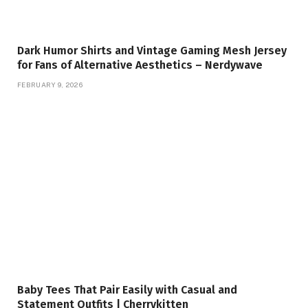
Dark Humor Shirts and Vintage Gaming Mesh Jersey
for Fans of Alternative Aesthetics – Nerdywave
FEBRUARY 9, 2026
Baby Tees That Pair Easily with Casual and
Statement Outfits | Cherrykitten