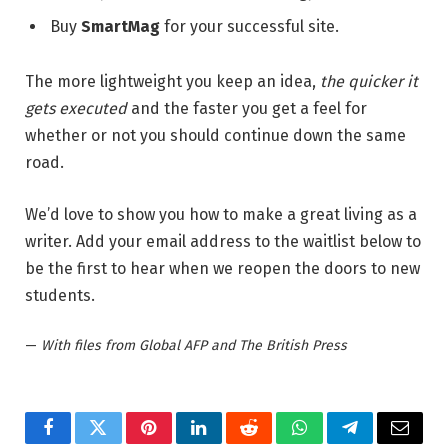
Buy
SmartMag
for your successful site.
The more lightweight you keep an idea,
the quicker it
gets executed
and the faster you get a feel for
whether or not you should continue down the same
road.
We’d love to show you how to make a great living as a
writer. Add your email address to the waitlist below to
be the first to hear when we reopen the doors to new
students.
—
With files from Global AFP and The British Press
Facebook
Twitter
Pinterest
LinkedIn
Reddit
WhatsApp
Telegram
Email