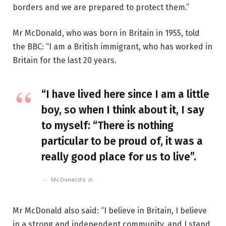
borders and we are prepared to protect them.”
Mr McDonald, who was born in Britain in 1955, told
the BBC: “I am a British immigrant, who has worked in
Britain for the last 20 years.
“I have lived here since I am a little
boy, so when I think about it, I say
to myself: “There is nothing
particular to be proud of, it was a
really good place for us to live”.
McDonald’s Jr.
Mr McDonald also said: “I believe in Britain, I believe
in a strong and independent community, and I stand