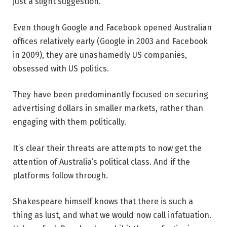
just a slight suggestion.
Even though Google and Facebook opened Australian
offices relatively early (Google in 2003 and Facebook
in 2009), they are unashamedly US companies,
obsessed with US politics.
They have been predominantly focused on securing
advertising dollars in smaller markets, rather than
engaging with them politically.
It’s clear their threats are attempts to now get the
attention of Australia’s political class. And if the
platforms follow through.
Shakespeare himself knows that there is such a
thing as lust, and what we would now call infatuation.