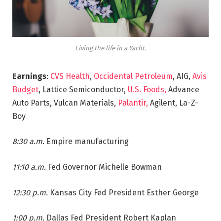
Living the life in a Yacht.
Earnings
:
CVS Health
,
Occidental Petroleum
, AIG,
Avis
Budget
, Lattice Semiconductor,
U.S. Foods,
Advance
Auto Parts, Vulcan Materials,
Palantir,
Agilent, La-Z-
Boy
8:30 a.m.
Empire manufacturing
11:10 a.m.
Fed Governor Michelle Bowman
12:30 p.m.
Kansas City Fed President Esther George
1:00 p.m.
Dallas Fed President Robert Kaplan