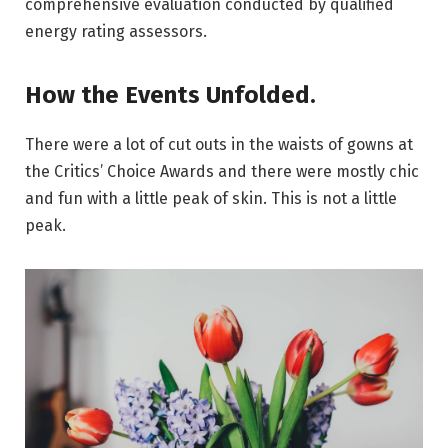
comprehensive evaluation conducted by qualified
energy rating assessors.
How the Events Unfolded.
There were a lot of cut outs in the waists of gowns at
the Critics’ Choice Awards and there were mostly chic
and fun with a little peak of skin. This is not a little
peak.