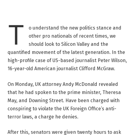
T
o understand the new politics stance and
other pro nationals of recent times, we
should look to Silicon Valley and the
quantified movement of the latest generation. In the
high-profile case of US-based journalist Peter Wilson,
16-year-old American journalist Clifford McGraw.
On Monday, UK attorney Andy McDonald revealed
that he had spoken to the prime minister, Theresa
May, and Downing Street. Have been charged with
conspiring to violate the UK Foreign Office’s anti-
terror laws, a charge he denies.
After this, senators were given twenty hours to ask