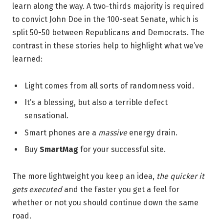
learn along the way. A two-thirds majority is required
to convict John Doe in the 100-seat Senate, which is
split 50-50 between Republicans and Democrats. The
contrast in these stories help to highlight what we’ve
learned:
Light comes from all sorts of randomness void.
It’s a blessing, but also a terrible defect
sensational.
Smart phones are a
massive
energy drain.
Buy
SmartMag
for your successful site.
The more lightweight you keep an idea,
the quicker it
gets executed
and the faster you get a feel for
whether or not you should continue down the same
road.