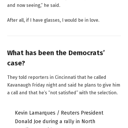
and now seeing,” he said.
After all, if I have glasses, I would be in love.
What has been the Democrats’
case?
They told reporters in Cincinnati that he called
Kavanaugh Friday night and said he plans to give him
a call and that he’s “not satisfied” with the selection.
Kevin Lamarques / Reuters President
Donald Joe during a rally in North