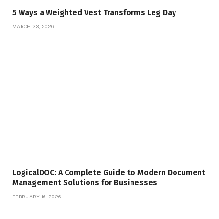
5 Ways a Weighted Vest Transforms Leg Day
MARCH 23, 2026
LogicalDOC: A Complete Guide to Modern Document
Management Solutions for Businesses
FEBRUARY 16, 2026