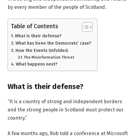
by every member of the people of Scotland.
Table of Contents
What is their defense?
What has been the Democrats’ case?
How the Events Unfolded.
The Misinformation Threat
What happens next?
What is their defense?
“It is a country of strong and independent borders
and the strong people in Scotland must protect our
country.”
A few months ago, Rob told a conference at Microsoft