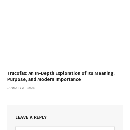
Trucofax: An In-Depth Exploration of Its Meaning,
Purpose, and Modern Importance
JANUARY 21, 2026
LEAVE A REPLY