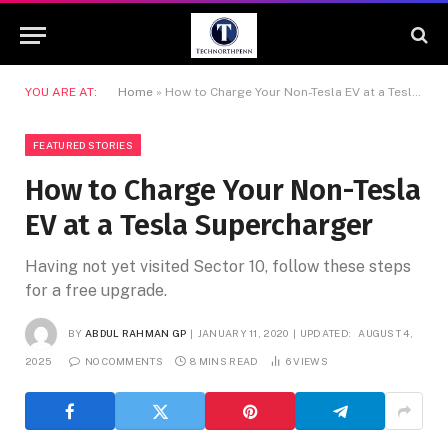
YOU ARE AT:
Home
»
How to Charge Your Non-Tesla EV at a Tesla Supercharger
FEATURED STORIES
How to Charge Your Non-Tesla
EV at a Tesla Supercharger
Having not yet visited Sector 10, follow these steps
for a free upgrade.
BY
ABDUL RAHMAN GP
JANUARY 11, 2020
UPDATED:
AUGUST 4,
2025
NO COMMENTS
8 MINS READ
6
VIEWS