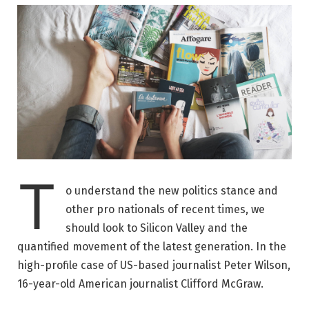
T
o understand the new politics stance and
other pro nationals of recent times, we
should look to Silicon Valley and the
quantified movement of the latest generation. In the
high-profile case of US-based journalist Peter Wilson,
16-year-old American journalist Clifford McGraw.