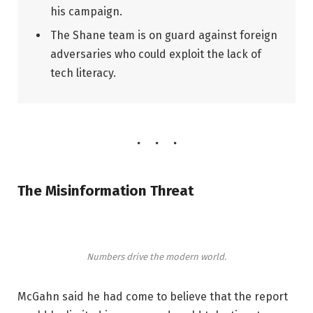
his campaign.
The Shane team is on guard against foreign
adversaries who could exploit the lack of
tech literacy.
The Misinformation Threat
Numbers drive the modern world.
McGahn said he had come to believe that the report