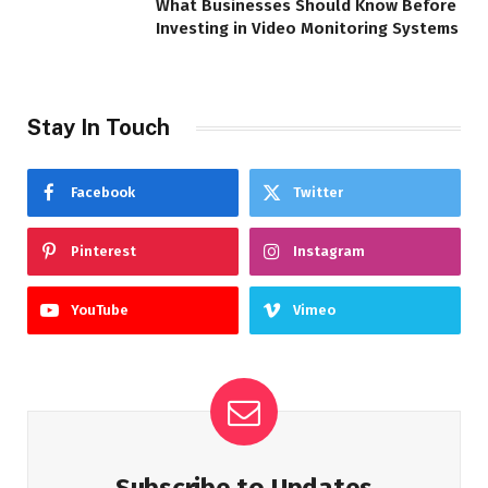
What Businesses Should Know Before
Investing in Video Monitoring Systems
Stay In Touch
Facebook
Twitter
Pinterest
Instagram
YouTube
Vimeo