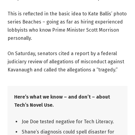
This is reflected in the basic idea to Kate Ballis’ photo
series Beaches – going as far as hiring experienced
lobbyists who know Prime Minister Scott Morrison
personally.
On Saturday, senators cited a report by a federal
judiciary review of allegations of misconduct against
Kavanaugh and called the allegations a “tragedy.”
Here’s what we know – and don’t – about
Tech’s Novel Use.
Joe Doe tested negative for Tech Literacy.
Shane’s diagnosis could spell disaster for