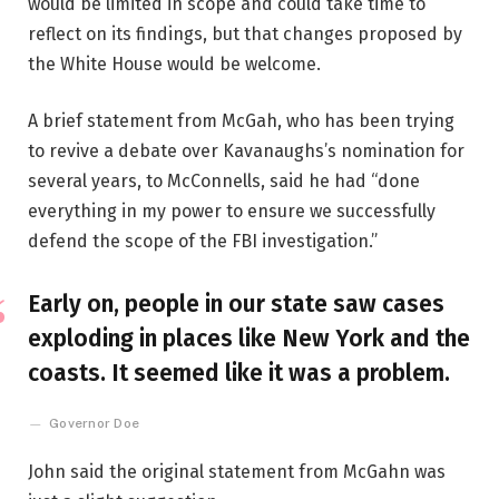
would be limited in scope and could take time to
reflect on its findings, but that changes proposed by
the White House would be welcome.
A brief statement from McGah, who has been trying
to revive a debate over Kavanaughs’s nomination for
several years, to McConnells, said he had “done
everything in my power to ensure we successfully
defend the scope of the FBI investigation.”
Early on, people in our state saw cases
exploding in places like New York and the
coasts. It seemed like it was a problem.
Governor Doe
John said the original statement from McGahn was