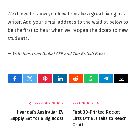
We’d love to show you how to make a great living as a
writer. Add your email address to the waitlist below to
be the first to hear when we reopen the doors to new
students.
—
With files from Global AFP and The British Press
Facebook
Twitter
Pinterest
LinkedIn
Reddit
WhatsApp
Telegram
Email
PREVIOUS ARTICLE
NEXT ARTICLE
Hyundai’s Australian EV
First 3D-Printed Rocket
Supply Set for a Big Boost
Lifts Off But Fails to Reach
Orbit