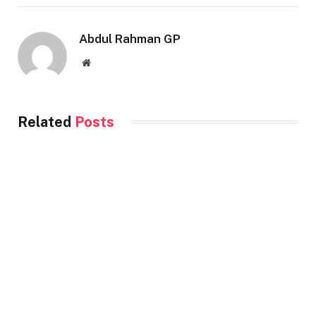
Abdul Rahman GP
Website
Related
Posts