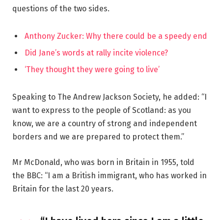
questions of the two sides.
Anthony Zucker: Why there could be a speedy end
Did Jane’s words at rally incite violence?
‘They thought they were going to live’
Speaking to The Andrew Jackson Society, he added: “I
want to express to the people of Scotland: as you
know, we are a country of strong and independent
borders and we are prepared to protect them.”
Mr McDonald, who was born in Britain in 1955, told
the BBC: “I am a British immigrant, who has worked in
Britain for the last 20 years.