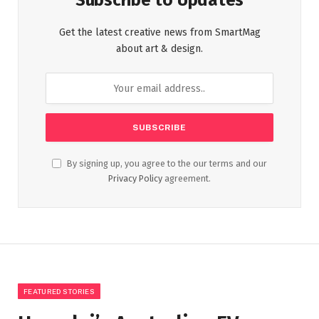
Subscribe to Updates
Get the latest creative news from SmartMag
about art & design.
By signing up, you agree to the our terms and our
Privacy Policy
agreement.
FEATURED STORIES