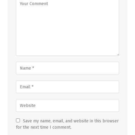
Save my name, email, and website in this browser
for the next time I comment.