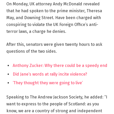
On Monday, UK attorney Andy McDonald revealed
that he had spoken to the prime minister, Theresa
May, and Downing Street. Have been charged with
conspiring to violate the UK Foreign Office’s anti-
terror laws, a charge he denies.
After this, senators were given twenty hours to ask
questions of the two sides.
Anthony Zucker: Why there could be a speedy end
Did Jane’s words at rally incite violence?
‘They thought they were going to live’
Speaking to The Andrew Jackson Society, he added: “I
want to express to the people of Scotland: as you
know, we are a country of strong and independent