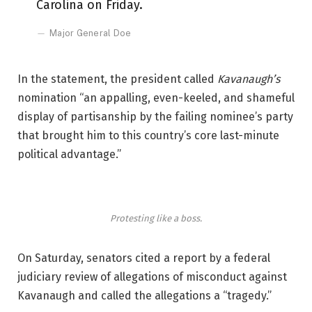
Carolina on Friday.
Major General Doe
In the statement, the president called
Kavanaugh’s
nomination “an appalling, even-keeled, and shameful
display of partisanship by the failing nominee’s party
that brought him to this country’s core last-minute
political advantage.”
Protesting like a boss.
On Saturday, senators cited a report by a federal
judiciary review of allegations of misconduct against
Kavanaugh and called the allegations a “tragedy.”