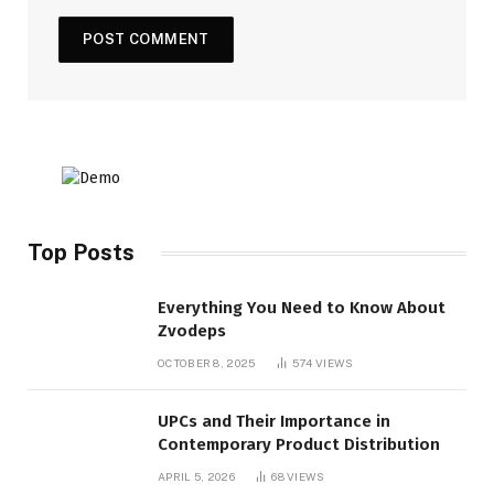
Top Posts
Everything You Need to Know About
Zvodeps
OCTOBER 8, 2025
574
VIEWS
UPCs and Their Importance in
Contemporary Product Distribution
APRIL 5, 2026
68
VIEWS