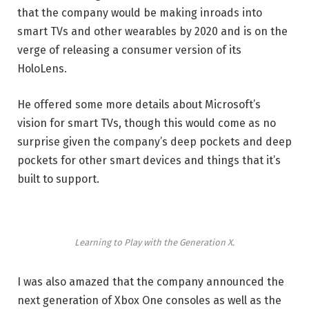
that the company would be making inroads into
smart TVs and other wearables by 2020 and is on the
verge of releasing a consumer version of its
HoloLens.
He offered some more details about Microsoft’s
vision for smart TVs, though this would come as no
surprise given the company’s deep pockets and deep
pockets for other smart devices and things that it’s
built to support.
Learning to Play with the Generation X.
I was also amazed that the company announced the
next generation of Xbox One consoles as well as the