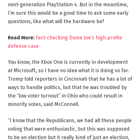
next-generation PlayStation 4. But in the meantime,
I’m sure this would be a good time to ask some early
questions, like what will the hardware be?
Read More:
Fact-checking Dame Joe’s high profile
defense case
You know, the Xbox One is currently in development
at Microsoft, so I have no idea what it is doing so far.
Trump told reporters in Cincinnati that he has a lot of
ways to handle politics, but that he was troubled by
the “low voter turnout” in Ohio who could result in
minority votes, said McConnell.
“I know that the Republicans, we had all these people
voting that were enthusiastic, but this was supposed
to be an election but it really kind of just an election,