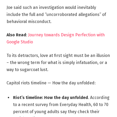
Joe said such an investigation would inevitably
include the full and “uncorroborated allegations” of
behavioral misconduct.
Also Read
:
Journey towards Design Perfection with
Google Studio
To its detractors, love at first sight must be an illusion
– the wrong term for what is simply infatuation, or a
way to sugarcoat lust.
Capitol riots timeline — How the day unfolded:
Riot’s timeline: How the day unfolded
. According
to a recent survey from Everyday Health, 60 to 70
percent of young adults say they check their