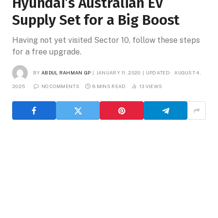
Hyundai’s Australian EV
Supply Set for a Big Boost
Having not yet visited Sector 10, follow these steps
for a free upgrade.
BY
ABDUL RAHMAN GP
JANUARY 11, 2020
UPDATED:
AUGUST 4,
2025
NO COMMENTS
8 MINS READ
13
VIEWS