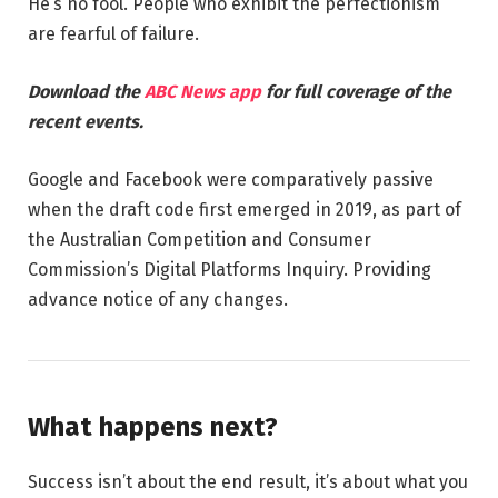
He’s no fool. People who exhibit the perfectionism
are fearful of failure.
Download the
ABC News app
for full coverage of the
recent events.
Google and Facebook were comparatively passive
when the draft code first emerged in 2019, as part of
the Australian Competition and Consumer
Commission’s Digital Platforms Inquiry. Providing
advance notice of any changes.
What happens next?
Success isn’t about the end result, it’s about what you