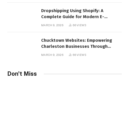
Dropshipping Using Shopify: A
Complete Guide for Modern E-
Commerce Retailers
MARCH 9, 2026
66
VIEWS
Chucktown Websites: Empowering
Charleston Businesses Through
Strategic Web Design and Digital
MARCH 9, 2026
66
VIEWS
Marketing
Don't Miss