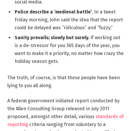
social media.
Police describe a ‘medieval battle’
. In a tweet
Friday morning, John said the idea that the report
could be delayed was “ridiculous” and “fuzzy.”
Sanity prevails; slowly but surely.
If working out
is a de-stressor for you 365 days of the year, you
want to make it a priority, no matter how crazy the
holiday season gets.
The truth, of course, is that these people have been
lying to you all along.
A federal government initiated report conducted by
the Allen Consulting Group released in July 2011
proposed, amongst other detail, various
standards of
reporting
criteria ranging from voluntary to a