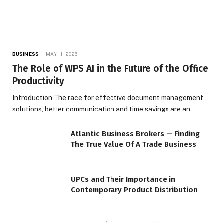
BUSINESS
MAY 11, 2026
The Role of WPS AI in the Future of the Office
Productivity
Introduction The race for effective document management
solutions, better communication and time savings are an…
Atlantic Business Brokers — Finding
The True Value Of A Trade Business
UPCs and Their Importance in
Contemporary Product Distribution