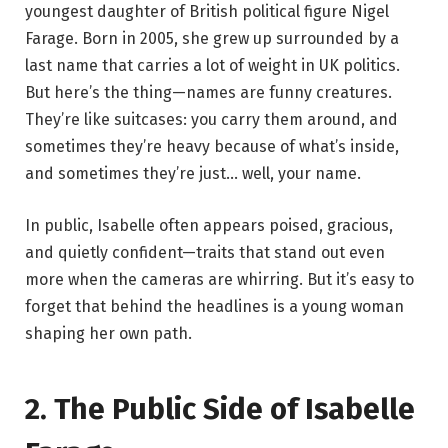
youngest daughter of British political figure Nigel
Farage. Born in 2005, she grew up surrounded by a
last name that carries a lot of weight in UK politics.
But here’s the thing—names are funny creatures.
They’re like suitcases: you carry them around, and
sometimes they’re heavy because of what’s inside,
and sometimes they’re just… well, your name.
In public, Isabelle often appears poised, gracious,
and quietly confident—traits that stand out even
more when the cameras are whirring. But it’s easy to
forget that behind the headlines is a young woman
shaping her own path.
2. The Public Side of Isabelle