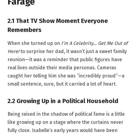
Farage
2.1 That TV Show Moment Everyone
Remembers
When she turned up on
I’m A Celebrity… Get Me Out of
Here!
to surprise her dad, it wasn’t just a sweet family
reunion—it was a reminder that public figures have
real lives outside their media personas. Cameras
caught her telling him she was “incredibly proud”—a
small sentence, sure, but it carried a lot of heart.
2.2 Growing Up in a Political Household
Being raised in the shadow of political fame is a little
like growing up on a stage where the curtains never
fully close. Isabelle’s early years would have been