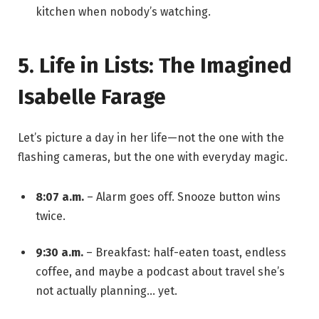
kitchen when nobody’s watching.
5. Life in Lists: The Imagined
Isabelle Farage
Let’s picture a day in her life—not the one with the
flashing cameras, but the one with everyday magic.
8:07 a.m.
– Alarm goes off. Snooze button wins
twice.
9:30 a.m.
– Breakfast: half-eaten toast, endless
coffee, and maybe a podcast about travel she’s
not actually planning… yet.