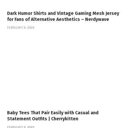
Dark Humor Shirts and Vintage Gaming Mesh Jersey
for Fans of Alternative Aesthetics – Nerdywave
FEBRUARY 9, 2026
Baby Tees That Pair Easily with Casual and
Statement Outfits | Cherrykitten
FEBRUARY 9, 2026