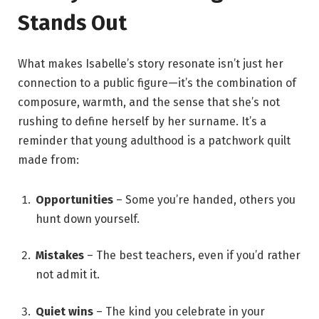
Stands Out
What makes Isabelle’s story resonate isn’t just her
connection to a public figure—it’s the combination of
composure, warmth, and the sense that she’s not
rushing to define herself by her surname. It’s a
reminder that young adulthood is a patchwork quilt
made from:
Opportunities
– Some you’re handed, others you
hunt down yourself.
Mistakes
– The best teachers, even if you’d rather
not admit it.
Quiet wins
– The kind you celebrate in your