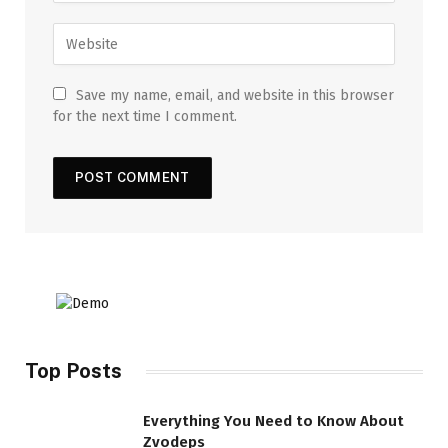
Save my name, email, and website in this browser
for the next time I comment.
Top Posts
Everything You Need to Know About
Zvodeps