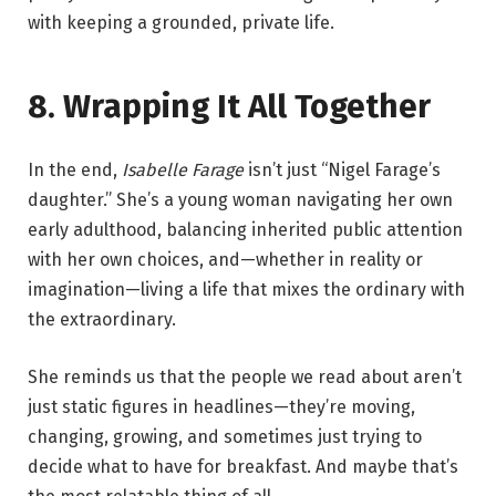
with keeping a grounded, private life.
8. Wrapping It All Together
In the end,
Isabelle Farage
isn’t just “Nigel Farage’s
daughter.” She’s a young woman navigating her own
early adulthood, balancing inherited public attention
with her own choices, and—whether in reality or
imagination—living a life that mixes the ordinary with
the extraordinary.
She reminds us that the people we read about aren’t
just static figures in headlines—they’re moving,
changing, growing, and sometimes just trying to
decide what to have for breakfast. And maybe that’s