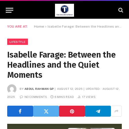
YOU ARE AT:
Home
»
Isabelle Farage: Between the Headlines and the Quiet Moments
LIFESTYLE
Isabelle Farage: Between the
Headlines and the Quiet
Moments
BY
ABDUL RAHMAN GP
AUGUST 12, 2025
UPDATED:
AUGUST 12,
2025
NO COMMENTS
6 MINS READ
17
VIEWS