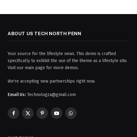
ABOUT US TECH NORTH PENN
Your source for the lifestyle news. This demo is crafted
specifically to exhibit the use of the theme as a lifestyle site.
Visit our main page for more demos.
We're accepting new partnerships right now.
Email Us:
Technologza@gmail.com
Facebook
X
Pinterest
YouTube
WhatsApp
(Twitter)