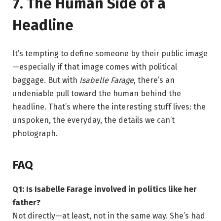
7. The Human Side of a
Headline
It’s tempting to define someone by their public image
—especially if that image comes with political
baggage. But with
Isabelle Farage
, there’s an
undeniable pull toward the human behind the
headline. That’s where the interesting stuff lives: the
unspoken, the everyday, the details we can’t
photograph.
FAQ
Q1: Is Isabelle Farage involved in politics like her
father?
Not directly—at least, not in the same way. She’s had