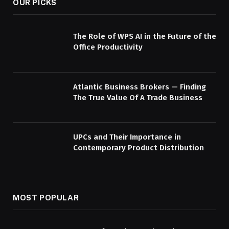
OUR PICKS
The Role of WPS AI in the Future of the
Office Productivity
Atlantic Business Brokers — Finding
The True Value Of A Trade Business
UPCs and Their Importance in
Contemporary Product Distribution
MOST POPULAR