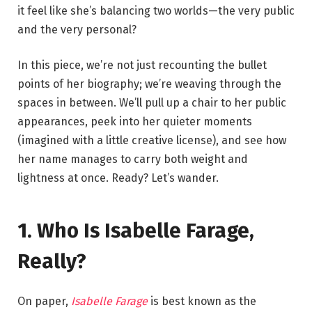
it feel like she’s balancing two worlds—the very public
and the very personal?
In this piece, we’re not just recounting the bullet
points of her biography; we’re weaving through the
spaces in between. We’ll pull up a chair to her public
appearances, peek into her quieter moments
(imagined with a little creative license), and see how
her name manages to carry both weight and
lightness at once. Ready? Let’s wander.
1. Who Is Isabelle Farage,
Really?
On paper,
Isabelle Farage
is best known as the