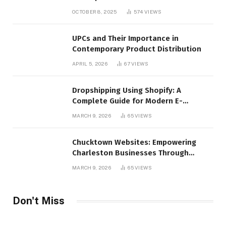
OCTOBER 8, 2025
574
VIEWS
UPCs and Their Importance in
Contemporary Product Distribution
APRIL 5, 2026
67
VIEWS
Dropshipping Using Shopify: A
Complete Guide for Modern E-
Commerce Retailers
MARCH 9, 2026
65
VIEWS
Chucktown Websites: Empowering
Charleston Businesses Through
Strategic Web Design and Digital
MARCH 9, 2026
65
VIEWS
Marketing
Don't Miss