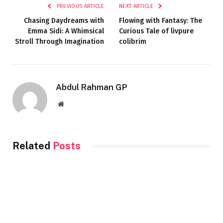
PREVIOUS ARTICLE
NEXT ARTICLE
Chasing Daydreams with
Flowing with Fantasy: The
Emma Sidi: A Whimsical
Curious Tale of livpure
Stroll Through Imagination
colibrim
Abdul Rahman GP
Website
Related
Posts