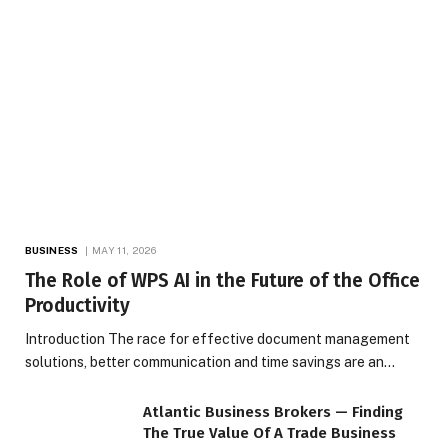
BUSINESS
MAY 11, 2026
The Role of WPS AI in the Future of the Office
Productivity
Introduction The race for effective document management
solutions, better communication and time savings are an…
Atlantic Business Brokers — Finding
The True Value Of A Trade Business