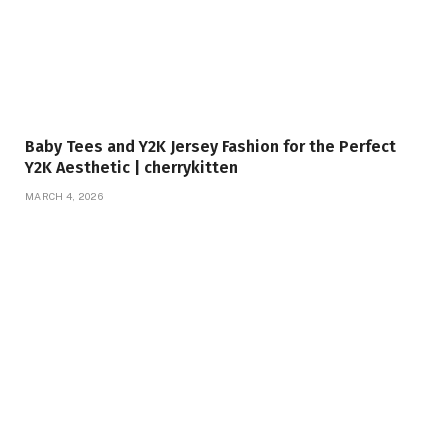
Baby Tees and Y2K Jersey Fashion for the Perfect
Y2K Aesthetic | cherrykitten
MARCH 4, 2026