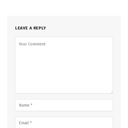
LEAVE A REPLY