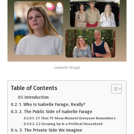
isabelle-farage
Table of Contents
Introduction
1. Who Is Isabelle Farage, Really?
2. The Public Side of Isabelle Farage
2.1 That TV Show Moment Everyone Remembers
2.2 Growing Up in a Political Household
3. The Private Side We Imagine