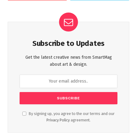
Subscribe to Updates
Get the latest creative news from SmartMag
about art & design.
By signing up, you agree to the our terms and our
Privacy Policy
agreement.