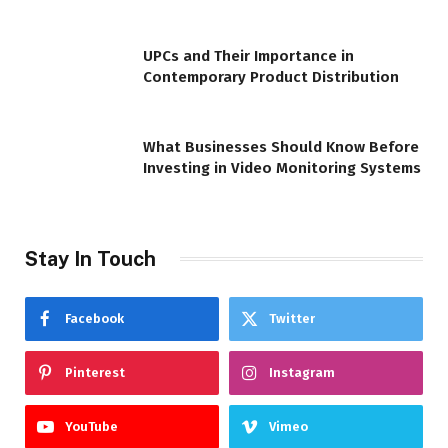
UPCs and Their Importance in
Contemporary Product Distribution
What Businesses Should Know Before
Investing in Video Monitoring Systems
Stay In Touch
Facebook
Twitter
Pinterest
Instagram
YouTube
Vimeo