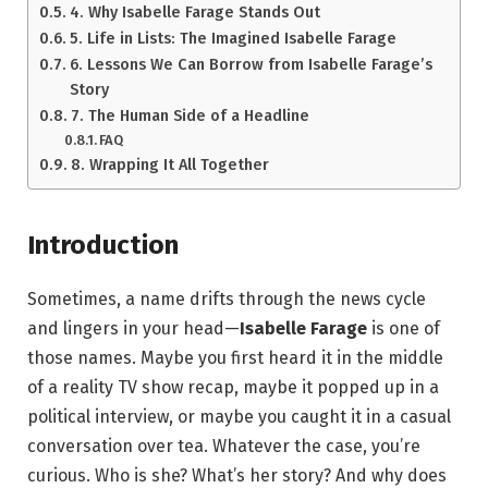
4. Why Isabelle Farage Stands Out
5. Life in Lists: The Imagined Isabelle Farage
6. Lessons We Can Borrow from Isabelle Farage’s
Story
7. The Human Side of a Headline
FAQ
8. Wrapping It All Together
Introduction
Sometimes, a name drifts through the news cycle
and lingers in your head—
Isabelle Farage
is one of
those names. Maybe you first heard it in the middle
of a reality TV show recap, maybe it popped up in a
political interview, or maybe you caught it in a casual
conversation over tea. Whatever the case, you’re
curious. Who is she? What’s her story? And why does