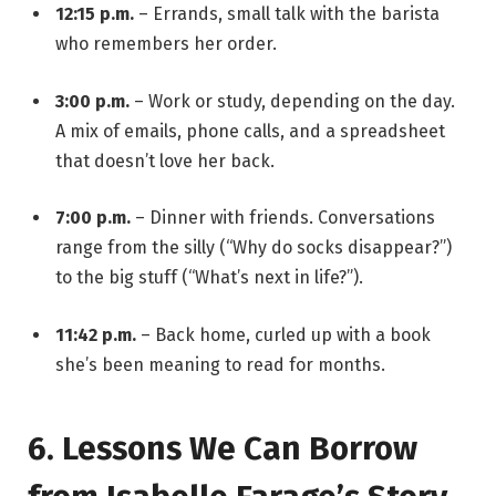
12:15 p.m.
– Errands, small talk with the barista
who remembers her order.
3:00 p.m.
– Work or study, depending on the day.
A mix of emails, phone calls, and a spreadsheet
that doesn’t love her back.
7:00 p.m.
– Dinner with friends. Conversations
range from the silly (“Why do socks disappear?”)
to the big stuff (“What’s next in life?”).
11:42 p.m.
– Back home, curled up with a book
she’s been meaning to read for months.
6. Lessons We Can Borrow