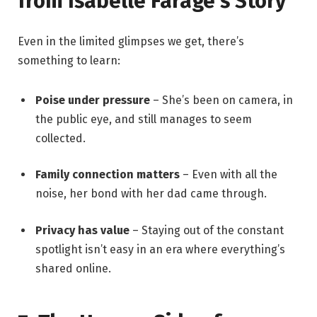
from Isabelle Farage’s Story
Even in the limited glimpses we get, there’s
something to learn:
Poise under pressure
– She’s been on camera, in
the public eye, and still manages to seem
collected.
Family connection matters
– Even with all the
noise, her bond with her dad came through.
Privacy has value
– Staying out of the constant
spotlight isn’t easy in an era where everything’s
shared online.