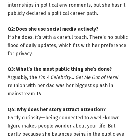
internships in political environments, but she hasn’t
publicly declared a political career path.
Q2: Does she use social media actively?
If she does, it’s with a careful touch. There’s no public
flood of daily updates, which fits with her preference
for privacy.
Q3: What’s the most public thing she’s done?
Arguably, the
I’m A Celebrity… Get Me Out of Here!
reunion with her dad was her biggest splash in
mainstream TV.
Q4: Why does her story attract attention?
Partly curiosity—being connected to a well-known
figure makes people wonder about your life. But
partly because she balances being in the public eye