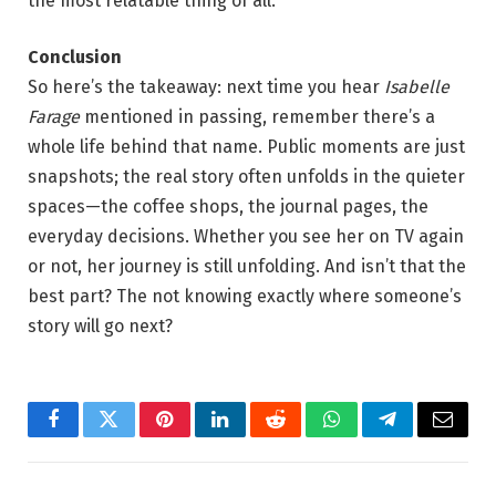
the most relatable thing of all.
Conclusion
So here’s the takeaway: next time you hear
Isabelle
Farage
mentioned in passing, remember there’s a
whole life behind that name. Public moments are just
snapshots; the real story often unfolds in the quieter
spaces—the coffee shops, the journal pages, the
everyday decisions. Whether you see her on TV again
or not, her journey is still unfolding. And isn’t that the
best part? The not knowing exactly where someone’s
story will go next?
Facebook
Twitter
Pinterest
LinkedIn
Reddit
WhatsApp
Telegram
Email