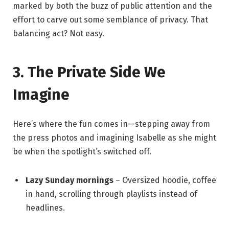
marked by both the buzz of public attention and the
effort to carve out some semblance of privacy. That
balancing act? Not easy.
3. The Private Side We
Imagine
Here’s where the fun comes in—stepping away from
the press photos and imagining Isabelle as she might
be when the spotlight’s switched off.
Lazy Sunday mornings
– Oversized hoodie, coffee
in hand, scrolling through playlists instead of
headlines.