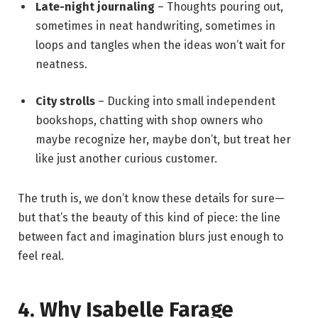
Late-night journaling
– Thoughts pouring out,
sometimes in neat handwriting, sometimes in
loops and tangles when the ideas won’t wait for
neatness.
City strolls
– Ducking into small independent
bookshops, chatting with shop owners who
maybe recognize her, maybe don’t, but treat her
like just another curious customer.
The truth is, we don’t know these details for sure—
but that’s the beauty of this kind of piece: the line
between fact and imagination blurs just enough to
feel real.
4. Why Isabelle Farage