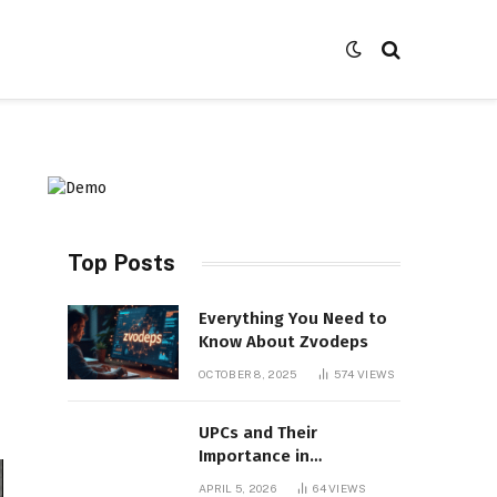
Top Posts
Everything You Need to
Know About Zvodeps
OCTOBER 8, 2025
574
VIEWS
UPCs and Their
Importance in
Contemporary Product
APRIL 5, 2026
64
VIEWS