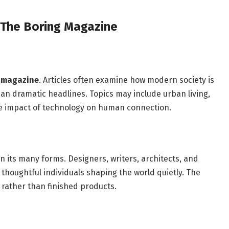
 The Boring Magazine
g magazine
. Articles often examine how modern society is
han dramatic headlines. Topics may include urban living,
the impact of technology on human connection.
in its many forms. Designers, writers, architects, and
s thoughtful individuals shaping the world quietly. The
rather than finished products.