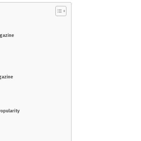
agazine
gazine
opularity