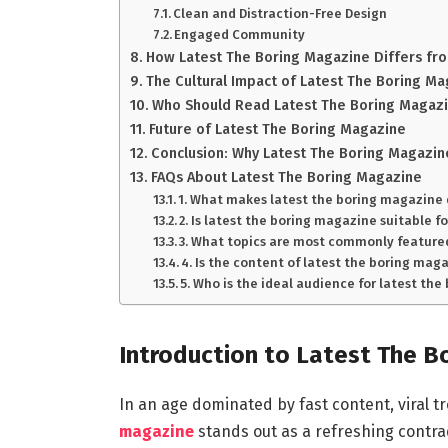
Clean and Distraction-Free Design
Engaged Community
How Latest The Boring Magazine Differs fro
The Cultural Impact of Latest The Boring M
Who Should Read Latest The Boring Magaz
Future of Latest The Boring Magazine
Conclusion: Why Latest The Boring Magazin
FAQs About Latest The Boring Magazine
1. What makes latest the boring magazine
2. Is latest the boring magazine suitable f
3. What topics are most commonly featured
4. Is the content of latest the boring ma
5. Who is the ideal audience for latest th
Introduction to Latest The B
In an age dominated by fast content, viral tr
magazine
stands out as a refreshing contradi