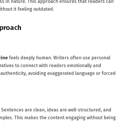
ess in nature. This approach ensures that readers can
thout it feeling outdated.
pproach
zine
feels deeply human. Writers often use personal
ratives to connect with readers emotionally and
n authenticity, avoiding exaggerated language or forced
 Sentences are clean, ideas are well-structured, and
mples. This makes the content engaging without being