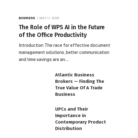
BUSINESS
MAY 11, 2026
The Role of WPS AI in the Future
of the Office Productivity
Introduction The race for effective document
management solutions, better communication
and time savings are an…
Atlantic Business
Brokers — Finding The
True Value Of A Trade
Business
UPCs and Their
Importance in
Contemporary Product
Distribution