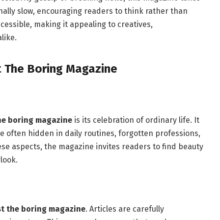
onally slow, encouraging readers to think rather than
accessible, making it appealing to creatives,
like.
t The Boring Magazine
the boring magazine
is its celebration of ordinary life. It
e often hidden in daily routines, forgotten professions,
hese aspects, the magazine invites readers to find beauty
look.
st the boring magazine
. Articles are carefully