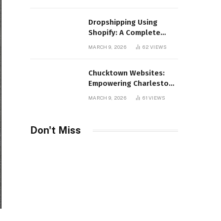
Distribution
Dropshipping Using
Shopify: A Complete
Guide for Modern E-
MARCH 9, 2026
62
VIEWS
Commerce Retailers
Chucktown Websites:
Empowering Charleston
Businesses Through
MARCH 9, 2026
61
VIEWS
Strategic Web Design
and Digital Marketing
Don't Miss