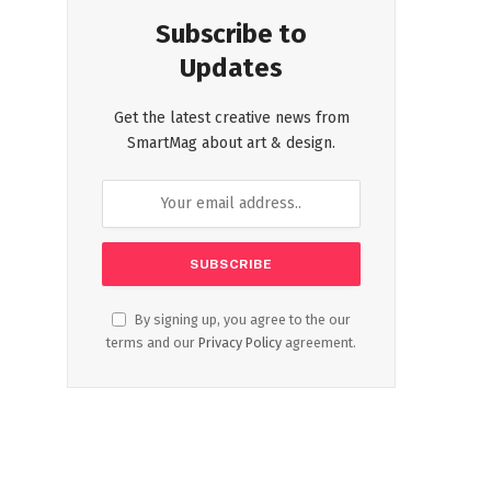
Subscribe to
Updates
Get the latest creative news from
SmartMag about art & design.
By signing up, you agree to the our
terms and our
Privacy Policy
agreement.