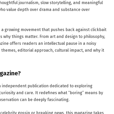
thoughtful journalism, slow storytelling, and meaningful
 who value depth over drama and substance over
 a growing movement that pushes back against clickbait
res why things matter. From art and design to philosophy,
zine offers readers an intellectual pause in a noisy
ns, themes, editorial approach, cultural impact, and why it
gazine?
n independent publication dedicated to exploring
curiosity and care. It redefines what “boring” means by
observation can be deeply fascinating.
celebrity gossip or breaking news, this magazine takes