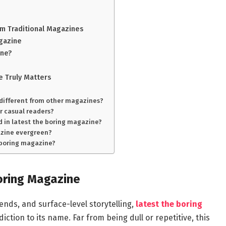
m Traditional Magazines
agazine
ine?
e Truly Matters
 different from other magazines?
or casual readers?
 in latest the boring magazine?
gazine evergreen?
e boring magazine?
oring Magazine
ends, and surface-level storytelling,
latest the boring
ction to its name. Far from being dull or repetitive, this