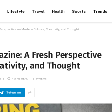
Lifestyle
Travel
Health
Sports
Trends
Perspective on Modern Culture, Creativity, and Thought
zine: A Fresh Perspective
ativity, and Thought
NTS
7 MINS READ
19
VIEWS
Telegram