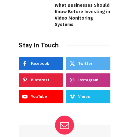
What Businesses Should
Know Before Investing in
Video Monitoring
Systems
Stay In Touch
Facebook
Twitter
Pinterest
Instagram
YouTube
Vimeo