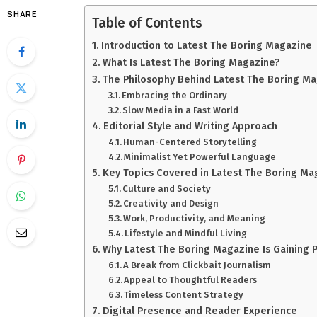
SHARE
Table of Contents
Introduction to Latest The Boring Magazine
What Is Latest The Boring Magazine?
The Philosophy Behind Latest The Boring M
Embracing the Ordinary
Slow Media in a Fast World
Editorial Style and Writing Approach
Human-Centered Storytelling
Minimalist Yet Powerful Language
Key Topics Covered in Latest The Boring Ma
Culture and Society
Creativity and Design
Work, Productivity, and Meaning
Lifestyle and Mindful Living
Why Latest The Boring Magazine Is Gaining P
A Break from Clickbait Journalism
Appeal to Thoughtful Readers
Timeless Content Strategy
Digital Presence and Reader Experience