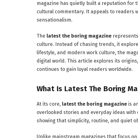
magazine has quietly built a reputation for 
cultural commentary. It appeals to readers
sensationalism.
The
latest the boring magazine
represents
culture. Instead of chasing trends, it explo
lifestyle, and modern work culture, the maga
digital world. This article explores its origi
continues to gain loyal readers worldwide.
What Is Latest The Boring Ma
At its core,
latest the boring magazine
is a
overlooked stories and everyday ideas with 
showing that simplicity, routine, and quiet 
Unlike mainstream magazines that focus on 