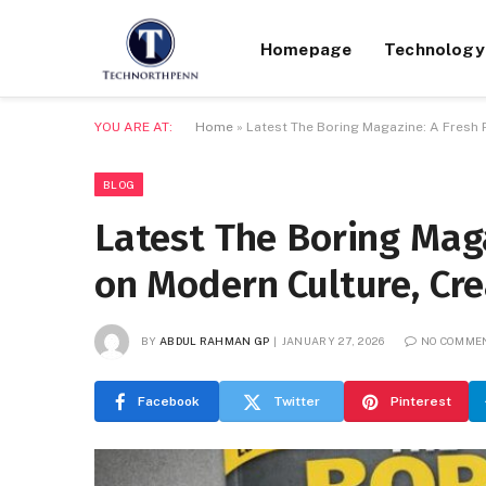
Homepage
Technology
YOU ARE AT:
Home
»
Latest The Boring Magazine: A Fresh 
BLOG
Latest The Boring Maga
on Modern Culture, Cre
BY
ABDUL RAHMAN GP
JANUARY 27, 2026
NO COMME
Facebook
Twitter
Pinterest