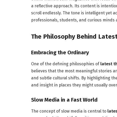
a reflective approach. Its content is intenti
scroll endlessly. The tone is intelligent yet 
professionals, students, and curious minds a
The Philosophy Behind Lates
Embracing the Ordinary
One of the defining philosophies of
latest 
believes that the most meaningful stories ar
and subtle cultural shifts. By highlighting t
and insight in places they might usually over
Slow Media in a Fast World
The concept of slow media is central to
late