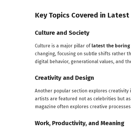
Key Topics Covered in Latest
Culture and Society
Culture is a major pillar of
latest the borin
changing, focusing on subtle shifts rather t
digital behavior, generational values, and 
Creativity and Design
Another popular section explores creativity 
artists are featured not as celebrities but a
magazine often explores creative processes 
Work, Productivity, and Meaning