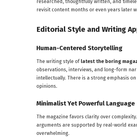
researched, thoughtfully written, and timel
revisit content months or even years later wi
Editorial Style and Writing A
Human-Centered Storytelling
The writing style of
latest the boring maga
observations, interviews, and long-form nar
intellectually. There is a strong emphasis o
opinions.
Minimalist Yet Powerful Language
The magazine favors clarity over complexity.
arguments are supported by real-world exa
overwhelming.