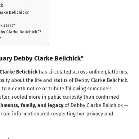
ck
larke Belichick?
k start?
bby Clarke Belichick”?
?
uary Debby Clarke Belichick”
Clarke Belichick
has circulated across online platforms,
ity about the life and status of Debby Clarke Belichick.
s to a death notice or tribute following someone’s
btler, rooted more in public curiosity than confirmed
shments, family, and legacy
of Debby Clarke Belichick —
ourced information and respecting her privacy and