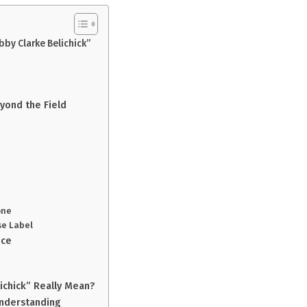
by Clarke Belichick”
eyond the Field
one
se Label
nce
ichick” Really Mean?
Understanding