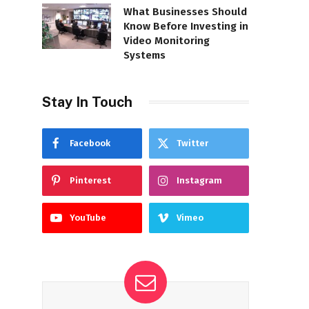
What Businesses Should
Know Before Investing in
Video Monitoring
Systems
Stay In Touch
Facebook
Twitter
Pinterest
Instagram
YouTube
Vimeo