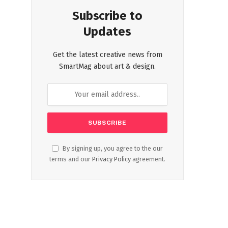
Subscribe to
Updates
Get the latest creative news from
SmartMag about art & design.
By signing up, you agree to the our
terms and our
Privacy Policy
agreement.