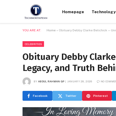
Homepage
Technology
YOU ARE AT:
Home
»
Obituary Debby Clarke Belichick — Unr
CELEBRITIES
Obituary Debby Clarke 
Legacy, and Truth Beh
BY
ABDUL RAHMAN GP
JANUARY 28, 2026
NO COMME
Facebook
Twitter
Pinterest