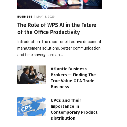
BUSINESS
MAY 11, 2026
The Role of WPS AI in the Future
of the Office Productivity
Introduction The race for effective document
management solutions, better communication
and time savings are an…
Atlantic Business
Brokers — Finding The
True Value Of A Trade
Business
UPCs and Their
Importance in
Contemporary Product
Distribution