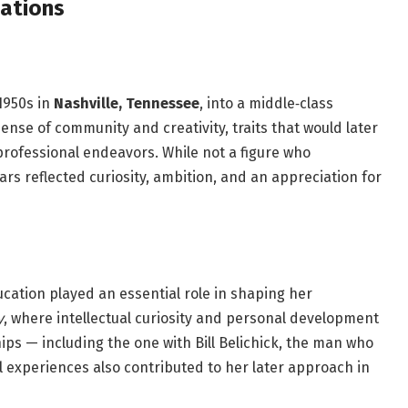
dations
1950s in
Nashville, Tennessee
, into a middle‑class
ense of community and creativity, traits that would later
 professional endeavors. While not a figure who
ars reflected curiosity, ambition, and an appreciation for
cation played an essential role in shaping her
y
, where intellectual curiosity and personal development
ps — including the one with Bill Belichick, the man who
experiences also contributed to her later approach in