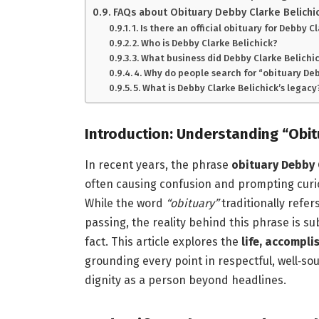
FAQs about Obituary Debby Clarke Belichi
1. Is there an official obituary for Debby C
2. Who is Debby Clarke Belichick?
3. What business did Debby Clarke Belichic
4. Why do people search for “obituary De
5. What is Debby Clarke Belichick’s legacy
Introduction: Understanding “Obit
In recent years, the phrase
obituary Debby 
often causing confusion and prompting curios
While the word
“obituary”
traditionally refer
passing, the reality behind this phrase is su
fact. This article explores the
life, accompli
grounding every point in respectful, well‑s
dignity as a person beyond headlines.