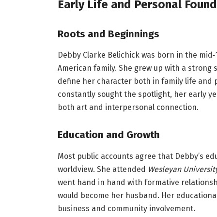
Early Life and Personal Foun
Roots and Beginnings
Debby Clarke Belichick was born in the mid‑
American family. She grew up with a strong s
define her character both in family life and
constantly sought the spotlight, her early ye
both art and interpersonal connection.
Education and Growth
Most public accounts agree that Debby’s edu
worldview. She attended
Wesleyan Universit
went hand in hand with formative relationshi
would become her husband. Her educational 
business and community involvement.