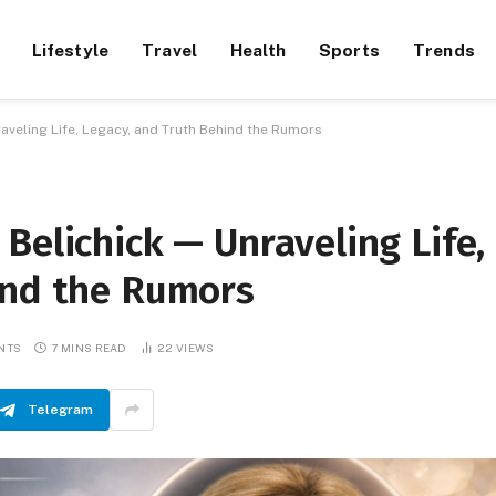
Lifestyle
Travel
Health
Sports
Trends
aveling Life, Legacy, and Truth Behind the Rumors
Belichick — Unraveling Life,
ind the Rumors
NTS
7 MINS READ
22
VIEWS
Telegram