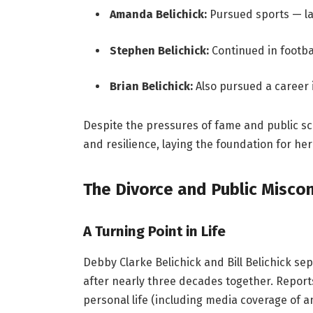
Amanda Belichick:
Pursued sports — la
Stephen Belichick:
Continued in footbal
Brian Belichick:
Also pursued a career i
Despite the pressures of fame and public s
and resilience, laying the foundation for her
The Divorce and Public Misco
A Turning Point in Life
Debby Clarke Belichick and Bill Belichick sep
after nearly three decades together. Reports 
personal life (including media coverage of a