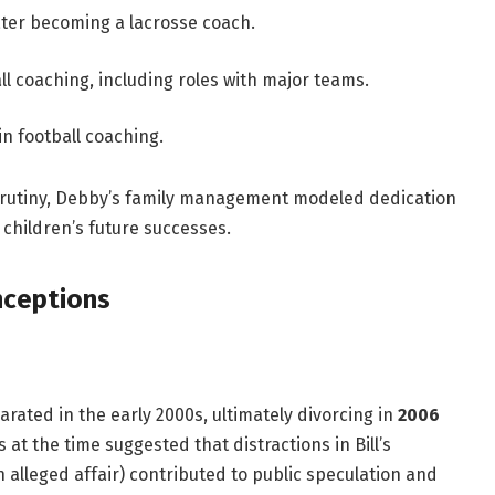
ter becoming a lacrosse coach.
l coaching, including roles with major teams.
n football coaching.
crutiny, Debby’s family management modeled dedication
 children’s future successes.
nceptions
arated in the early 2000s, ultimately divorcing in
2006
at the time suggested that distractions in Bill’s
n alleged affair) contributed to public speculation and