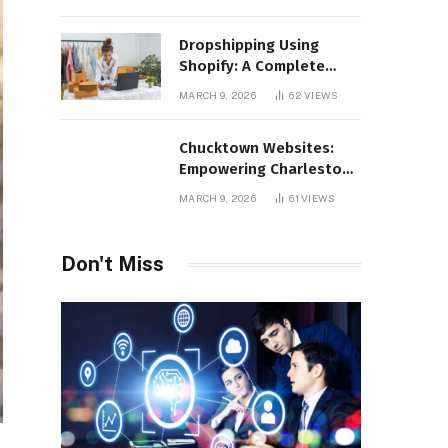
Distribution
Dropshipping Using
Shopify: A Complete
Guide for Modern E-
MARCH 9, 2026
62
VIEWS
Commerce Retailers
Chucktown Websites:
Empowering Charleston
Businesses Through
MARCH 9, 2026
61
VIEWS
Strategic Web Design
and Digital Marketing
Don't Miss