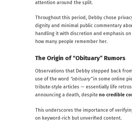
attention around the split.
Throughout this period, Debby chose privac
dignity and minimal public commentary about
handling it with discretion and emphasis on
how many people remember her.
The Origin of “Obituary” Rumors
Observations that Debby stepped back from 
use of the word
“obituary”
in some online pi
tribute‑style articles — essentially life ret
announcing a death, despite
no credible co
This underscores the importance of verifyi
on keyword‑rich but unverified content.