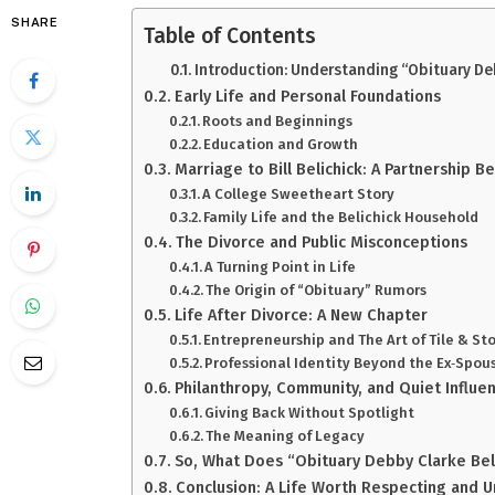
SHARE
Table of Contents
Introduction: Understanding “Obituary Deb
Early Life and Personal Foundations
Roots and Beginnings
Education and Growth
Marriage to Bill Belichick: A Partnership B
A College Sweetheart Story
Family Life and the Belichick Household
The Divorce and Public Misconceptions
A Turning Point in Life
The Origin of “Obituary” Rumors
Life After Divorce: A New Chapter
Entrepreneurship and The Art of Tile & St
Professional Identity Beyond the Ex‑Spou
Philanthropy, Community, and Quiet Influe
Giving Back Without Spotlight
The Meaning of Legacy
So, What Does “Obituary Debby Clarke Bel
Conclusion: A Life Worth Respecting and 