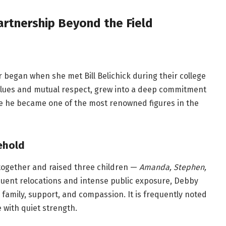
Partnership Beyond the Field
 began when she met Bill Belichick during their college
values and mutual respect, grew into a deep commitment
e he became one of the most renowned figures in the
sehold
 together and raised three children —
Amanda, Stephen,
quent relocations and intense public exposure, Debby
family, support, and compassion. It is frequently noted
 with quiet strength.