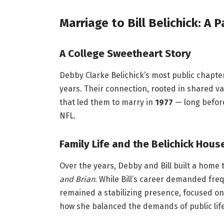
Marriage to Bill Belichick: A 
A College Sweetheart Story
Debby Clarke Belichick’s most public chapter
years. Their connection, rooted in shared 
that led them to marry in
1977
— long befor
NFL.
Family Life and the Belichick Hou
Over the years, Debby and Bill built a home
and Brian
. While Bill’s career demanded fre
remained a stabilizing presence, focused on 
how she balanced the demands of public life