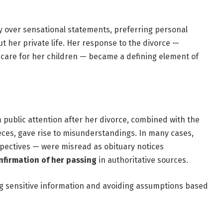
y over sensational statements, preferring personal
 her private life. Her response to the divorce —
 care for her children — became a defining element of
public attention after her divorce, combined with the
eces, gave rise to misunderstandings. In many cases,
rospectives — were misread as obituary notices
nfirmation of her passing
in authoritative sources.
ng sensitive information and avoiding assumptions based