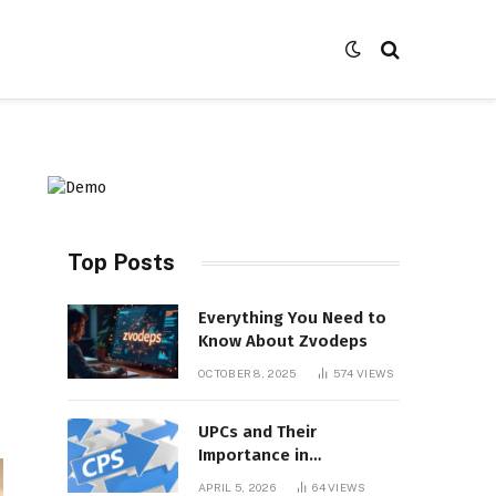
Top Posts
Everything You Need to
Know About Zvodeps
OCTOBER 8, 2025
574
VIEWS
UPCs and Their
Importance in
Contemporary Product
APRIL 5, 2026
64
VIEWS