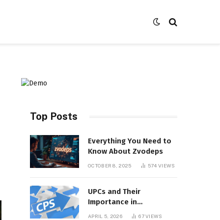
Top Posts
Everything You Need to
Know About Zvodeps
OCTOBER 8, 2025
574
VIEWS
UPCs and Their
Importance in
Contemporary Product
APRIL 5, 2026
67
VIEWS