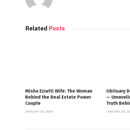
Related
Posts
Misha Ezratti Wife: The Woman
Obituary D
Behind the Real Estate Power
— Unraveli
Couple
Truth Beh
JANUARY 29, 2026
JANUARY 28, 2