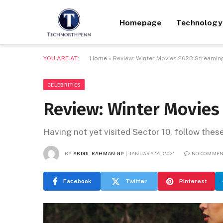
Homepage
Technology
YOU ARE AT:
Home
»
Review: Winter Movies 2023 Streaming
CELEBRITIES
Review: Winter Movies
Having not yet visited Sector 10, follow thes
BY
ABDUL RAHMAN GP
JANUARY 14, 2021
NO COMME
Facebook
Twitter
Pinterest