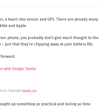
er, a heart rate sensor and GPS. There are already many
bble and Apple.
 your phone, you probably don’t give much thought to the
 – just that they’re chipping away at your battery life.
t forward.
n with Google Studio
hoto. Copyright
Apple, Inc
.
brought up something as practical and boring as time