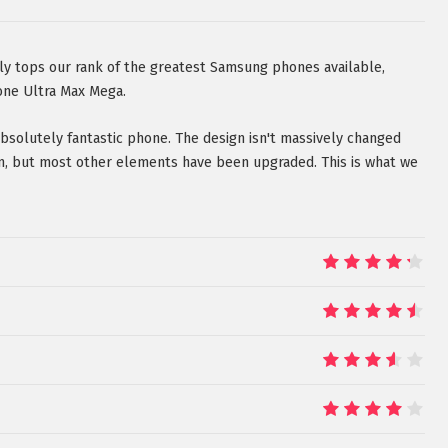
ly tops our rank of the greatest Samsung phones available,
one Ultra Max Mega.
 absolutely fantastic phone. The design isn't massively changed
n, but most other elements have been upgraded. This is what we
8.5
9
7
8