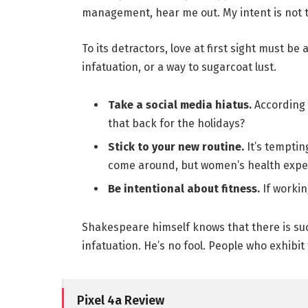
management, hear me out. My intent is not to
To its detractors, love at first sight must be
infatuation, or a way to sugarcoat lust.
Take a social media hiatus.
According 
that back for the holidays?
Stick to your new routine.
It’s temptin
come around, but women’s health expe
Be intentional about fitness.
If workin
Shakespeare himself knows that there is suc
infatuation. He’s no fool. People who exhibit 
Pixel 4a Review