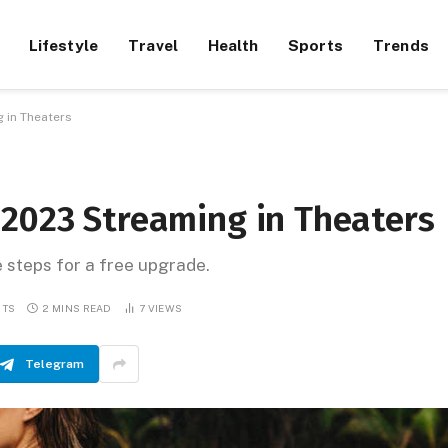
Lifestyle
Travel
Health
Sports
Trends
 in Theaters
 2023 Streaming in Theaters
e steps for a free upgrade.
NTS
2 MINS READ
7
VIEWS
Telegram