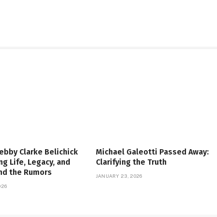
ebby Clarke Belichick
Michael Galeotti Passed Away:
ng Life, Legacy, and
Clarifying the Truth
ind the Rumors
JANUARY 23, 2026
026