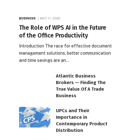
BUSINESS
MAY 11, 2026
The Role of WPS AI in the Future
of the Office Productivity
Introduction The race for effective document
management solutions, better communication
and time savings are an…
Atlantic Business
Brokers — Finding The
True Value Of A Trade
Business
UPCs and Their
Importance in
Contemporary Product
Distribution