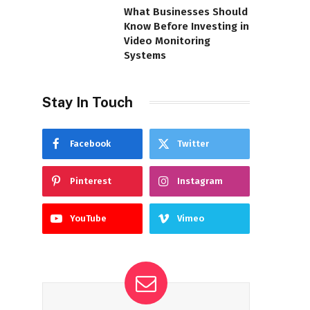
What Businesses Should
Know Before Investing in
Video Monitoring
Systems
Stay In Touch
Facebook
Twitter
Pinterest
Instagram
YouTube
Vimeo