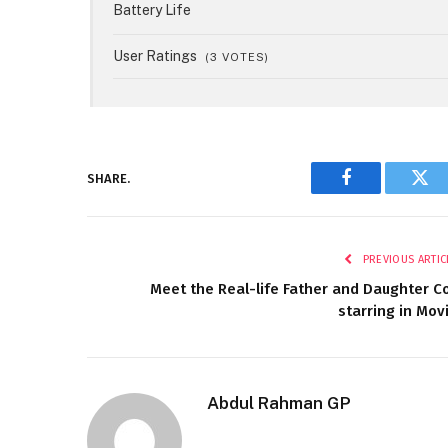
Battery Life
User Ratings
(
3
VOTES)
SHARE.
Facebook
Twi
PREVIOUS ARTIC
Meet the Real-life Father and Daughter C
starring in Mov
Abdul Rahman GP