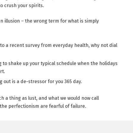
 crush your spirits.
 an illusion – the wrong term for what is simply
to a recent survey from everyday health, why not dial
g to shake up your typical schedule when the holidays
rt.
g out is a de-stressor for you 365 day.
h a thing as lust, and what we would now call
the perfectionism are fearful of failure.