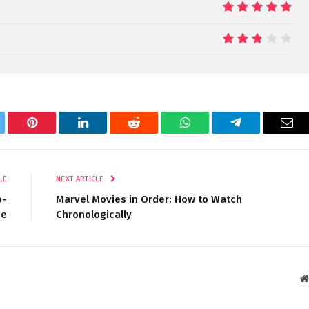
10
5.4
tter
Pinterest
LinkedIn
Reddit
WhatsApp
Telegram
Ema
LE
NEXT ARTICLE
o-
Marvel Movies in Order: How to Watch
ie
Chronologically