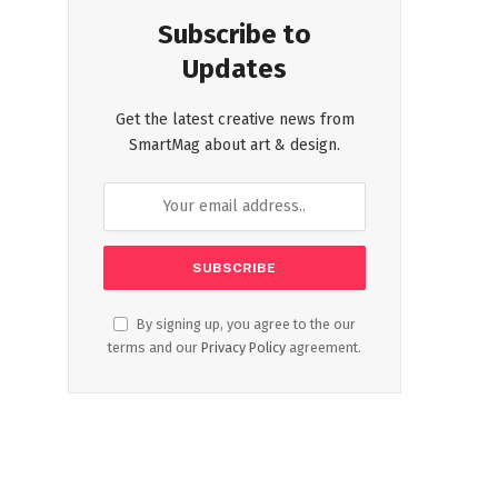
Subscribe to
Updates
Get the latest creative news from
SmartMag about art & design.
By signing up, you agree to the our
terms and our
Privacy Policy
agreement.