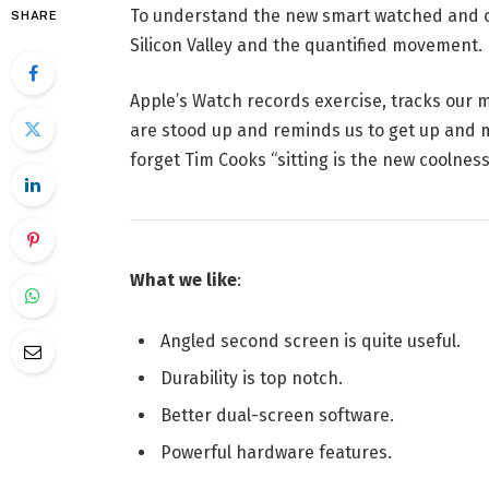
To understand the new smart watched and ot
SHARE
Silicon Valley and the quantified movement.
Apple’s Watch records exercise, tracks our
are stood up and reminds us to get up and mo
forget Tim Cooks “sitting is the new coolness”
What we like
:
Angled second screen is quite useful.
Durability is top notch.
Better dual-screen software.
Powerful hardware features.