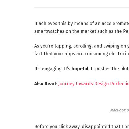
It achieves this by means of an acceleromet
smartwatches on the market such as the Pe
As you’re tapping, scrolling, and swiping on
fact that your apps are consuming electricity
It’s engaging. It’s
hopeful
. It pushes the plo
Also Read
:
Journey towards Design Perfectio
MacBook p
Before you click away, disappointed that I 