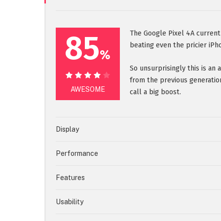
85
The Google Pixel 4A current
beating even the pricier iPh
%
So unsurprisingly this is an
from the previous generatio
85%
AWESOME
call a big boost.
Display
Performance
Features
Usability