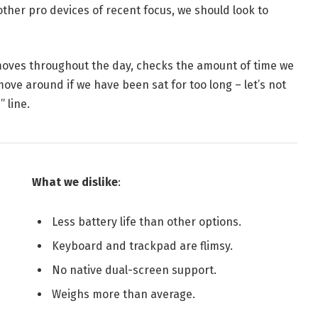
her pro devices of recent focus, we should look to
 moves throughout the day, checks the amount of time we
ve around if we have been sat for too long – let’s not
 line.
What we dislike
:
Less battery life than other options.
Keyboard and trackpad are flimsy.
No native dual-screen support.
Weighs more than average.