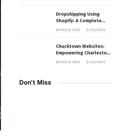
Distribution
Dropshipping Using
Shopify: A Complete
Guide for Modern E-
MARCH 9, 2026
65
VIEWS
Commerce Retailers
Chucktown Websites:
Empowering Charleston
Businesses Through
MARCH 9, 2026
65
VIEWS
Strategic Web Design
and Digital Marketing
Don't Miss