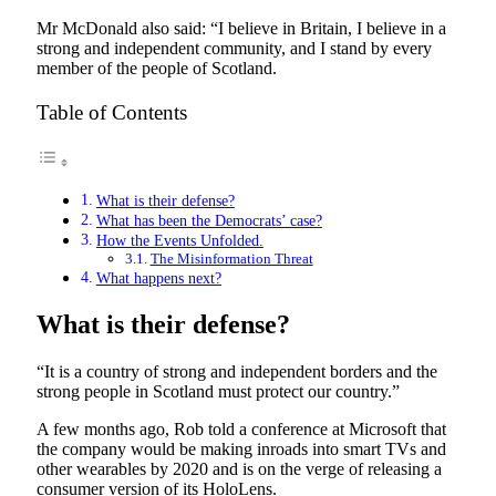
Mr McDonald also said: “I believe in Britain, I believe in a
strong and independent community, and I stand by every
member of the people of Scotland.
Table of Contents
What is their defense?
What has been the Democrats’ case?
How the Events Unfolded.
The Misinformation Threat
What happens next?
What is their defense?
“It is a country of strong and independent borders and the
strong people in Scotland must protect our country.”
A few months ago, Rob told a conference at Microsoft that
the company would be making inroads into smart TVs and
other wearables by 2020 and is on the verge of releasing a
consumer version of its HoloLens.