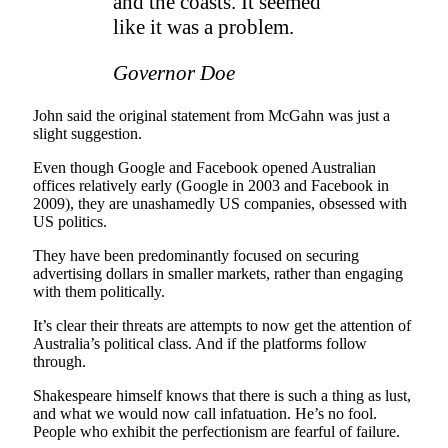
and the coasts. It seemed
like it was a problem.
Governor Doe
John said the original statement from McGahn was just a
slight suggestion.
Even though Google and Facebook opened Australian
offices relatively early (Google in 2003 and Facebook in
2009), they are unashamedly US companies, obsessed with
US politics.
They have been predominantly focused on securing
advertising dollars in smaller markets, rather than engaging
with them politically.
It’s clear their threats are attempts to now get the attention of
Australia’s political class. And if the platforms follow
through.
Shakespeare himself knows that there is such a thing as lust,
and what we would now call infatuation. He’s no fool.
People who exhibit the perfectionism are fearful of failure.