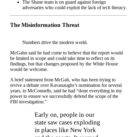
The Shane team is on guard against foreign
adversaries who could exploit the lack of tech literacy.
The Misinformation Threat
Numbers drive the modern world.
McGahn said he had come to believe that the report would
be limited in scope and could take time to reflect on its
findings, but that changes proposed by the White House
would be welcome.
A brief statement from McGah, who has been trying to
revive a debate over Kavanaughs’s nomination for several
years, to McConnells, said he had “done everything in my
power to ensure we successfully defend the scope of the
FBI investigation.”
Early on, people in our
state saw cases exploding
in places like New York