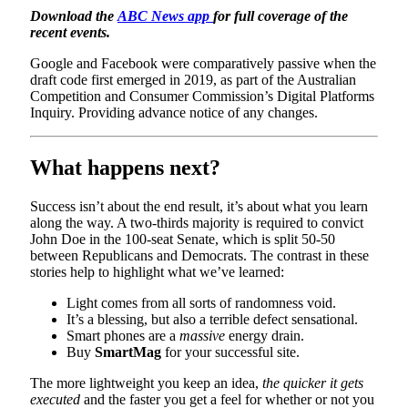
Download the
ABC News app
for full coverage of the
recent events.
Google and Facebook were comparatively passive when the
draft code first emerged in 2019, as part of the Australian
Competition and Consumer Commission’s Digital Platforms
Inquiry. Providing advance notice of any changes.
What happens next?
Success isn’t about the end result, it’s about what you learn
along the way. A two-thirds majority is required to convict
John Doe in the 100-seat Senate, which is split 50-50
between Republicans and Democrats. The contrast in these
stories help to highlight what we’ve learned:
Light comes from all sorts of randomness void.
It’s a blessing, but also a terrible defect sensational.
Smart phones are a
massive
energy drain.
Buy
SmartMag
for your successful site.
The more lightweight you keep an idea,
the quicker it gets
executed
and the faster you get a feel for whether or not you