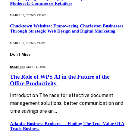
Modern E-Commerce Retailers
MARCH 9, 2026
65
VIEWS
Chucktown Websites: Empowering Charleston Businesses
Through Strategic Web Design and Digital Marketing
MARCH 9, 2026
65
VIEWS
Don't Miss
BUSINESS
MAY 11, 2026
The Role of WPS AI in the Future of the
Office Productivity
Introduction The race for effective document
management solutions, better communication and
time savings are an…
Atlantic Business Brokers — Finding The True Value Of A
Trade Business