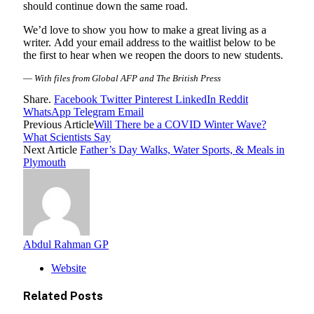
should continue down the same road.
We’d love to show you how to make a great living as a
writer. Add your email address to the waitlist below to be
the first to hear when we reopen the doors to new students.
—
With files from Global AFP and The British Press
Share.
Facebook
Twitter
Pinterest
LinkedIn
Reddit
WhatsApp
Telegram
Email
Previous Article
Will There be a COVID Winter Wave?
What Scientists Say
Next Article
Father’s Day Walks, Water Sports, & Meals in
Plymouth
Abdul Rahman GP
Website
Related
Posts