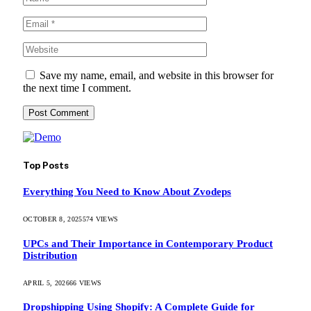
Save my name, email, and website in this browser for
the next time I comment.
Top Posts
Everything You Need to Know About Zvodeps
OCTOBER 8, 2025
574
VIEWS
UPCs and Their Importance in Contemporary Product
Distribution
APRIL 5, 2026
66
VIEWS
Dropshipping Using Shopify: A Complete Guide for