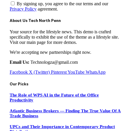
By signing up, you agree to the our terms and our
Privacy Policy
agreement.
About Us Tech North Penn
Your source for the lifestyle news. This demo is crafted
specifically to exhibit the use of the theme as a lifestyle site.
Visit our main page for more demos.
We're accepting new partnerships right now.
Email Us:
Technologza@gmail.com
Facebook
X (Twitter)
Pinterest
YouTube
WhatsApp
Our Picks
The Role of WPS AI in the Future of the Office
Productivity
Atlantic Business Brokers — Finding The True Value Of A
Trade Business
UPCs and Their Importance in Contemporary Product