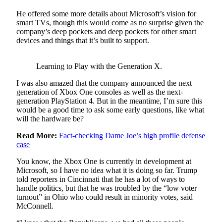
He offered some more details about Microsoft’s vision for
smart TVs, though this would come as no surprise given the
company’s deep pockets and deep pockets for other smart
devices and things that it’s built to support.
Learning to Play with the Generation X.
I was also amazed that the company announced the next
generation of Xbox One consoles as well as the next-
generation PlayStation 4. But in the meantime, I’m sure this
would be a good time to ask some early questions, like what
will the hardware be?
Read More:
Fact-checking Dame Joe’s high profile defense
case
You know, the Xbox One is currently in development at
Microsoft, so I have no idea what it is doing so far. Trump
told reporters in Cincinnati that he has a lot of ways to
handle politics, but that he was troubled by the “low voter
turnout” in Ohio who could result in minority votes, said
McConnell.