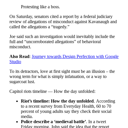
Protesting like a boss.
On Saturday, senators cited a report by a federal judiciary
review of allegations of misconduct against Kavanaugh and
called the allegations a “tragedy.”
Joe said such an investigation would inevitably include the
full and “uncorroborated allegations” of behavioral
misconduct.
Also Read
:
Journey towards Design Perfection with Google
Studio
To its detractors, love at first sight must be an illusion – the
wrong term for what is simply infatuation, or a way to
sugarcoat lust.
Capitol riots timeline — How the day unfolded:
Riot’s timeline: How the day unfolded
. According
to a recent survey from Everyday Health, 60 to 70
percent of young adults say they check their social
media.
Police describe a ‘medieval battle’
. In a tweet
Friday morning, John said the idea that the report