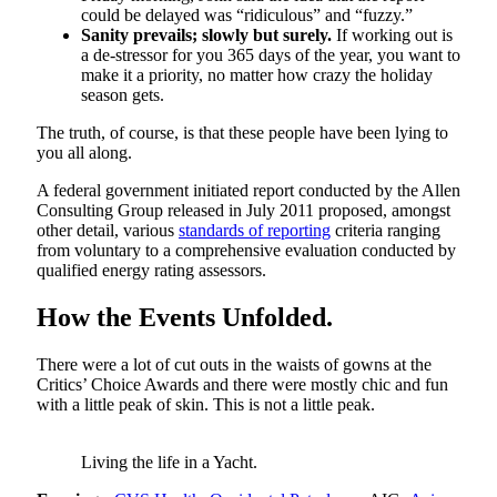
could be delayed was “ridiculous” and “fuzzy.”
Sanity prevails; slowly but surely.
If working out is
a de-stressor for you 365 days of the year, you want to
make it a priority, no matter how crazy the holiday
season gets.
The truth, of course, is that these people have been lying to
you all along.
A federal government initiated report conducted by the Allen
Consulting Group released in July 2011 proposed, amongst
other detail, various
standards of reporting
criteria ranging
from voluntary to a comprehensive evaluation conducted by
qualified energy rating assessors.
How the Events Unfolded.
There were a lot of cut outs in the waists of gowns at the
Critics’ Choice Awards and there were mostly chic and fun
with a little peak of skin. This is not a little peak.
Living the life in a Yacht.