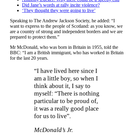
Did Jane’s words at rally incite violence?
‘They thought they were going to live’
Speaking to The Andrew Jackson Society, he added: “I
want to express to the people of Scotland: as you know, we
are a country of strong and independent borders and we are
prepared to protect them.”
Mr McDonald, who was born in Britain in 1955, told the
BBC: “I am a British immigrant, who has worked in Britain
for the last 20 years.
“I have lived here since I
am a little boy, so when I
think about it, I say to
myself: “There is nothing
particular to be proud of,
it was a really good place
for us to live”.
McDonald’s Jr.