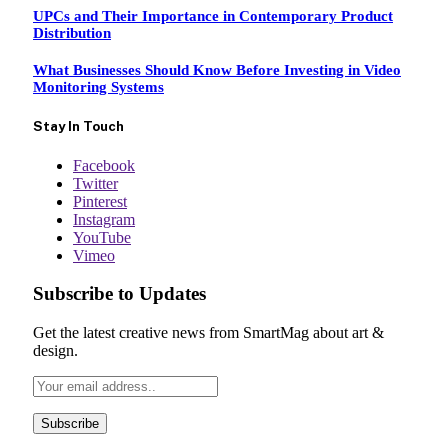
UPCs and Their Importance in Contemporary Product
Distribution
What Businesses Should Know Before Investing in Video
Monitoring Systems
Stay In Touch
Facebook
Twitter
Pinterest
Instagram
YouTube
Vimeo
Subscribe to Updates
Get the latest creative news from SmartMag about art &
design.