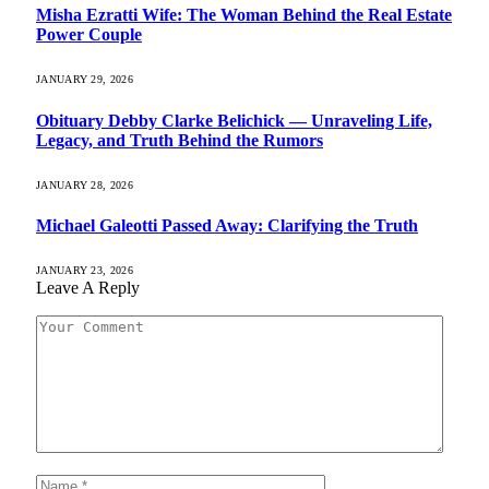
Misha Ezratti Wife: The Woman Behind the Real Estate
Power Couple
JANUARY 29, 2026
Obituary Debby Clarke Belichick — Unraveling Life,
Legacy, and Truth Behind the Rumors
JANUARY 28, 2026
Michael Galeotti Passed Away: Clarifying the Truth
JANUARY 23, 2026
Leave A Reply