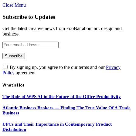
Close Menu
Subscribe to Updates
Get the latest creative news from FooBar about art, design and
business.
By signing up, you agree to the our terms and our
Privacy
Policy
agreement.
What's Hot
The Role of WPS AI in the Future of the Office Productivity
Atlantic Business Brokers — Finding The True Value Of A Trade
Business
UPCs and Their Importance in Contemporary Product
Distribution