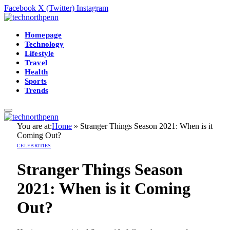
Facebook
X (Twitter)
Instagram
Homepage
Technology
Lifestyle
Travel
Health
Sports
Trends
You are at:
Home
»
Stranger Things Season 2021: When is it
Coming Out?
CELEBRITIES
Stranger Things Season
2021: When is it Coming
Out?