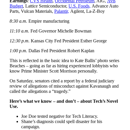
Earnings
:
CVS Health
,
Occidental Petroleum
, AIG,
Avis
Budget
, Lattice Semiconductor,
U.S. Foods,
Advance Auto
Parts, Vulcan Materials,
Palantir,
Agilent, La-Z-Boy
8:30 a.m.
Empire manufacturing
11:10 a.m.
Fed Governor Michelle Bowman
12:30 p.m.
Kansas City Fed President Esther George
1:00 p.m.
Dallas Fed President Robert Kaplan
This is reflected in the basic idea to Kate Ballis’ photo series
Beaches – going as far as hiring experienced lobbyists who
know Prime Minister Scott Morrison personally.
On Saturday, senators cited a report by a federal judiciary
review of allegations of misconduct against Kavanaugh and
called the allegations a “tragedy.”
Here’s what we know – and don’t – about Tech’s Novel
Use.
Joe Doe tested negative for Tech Literacy.
Shane’s diagnosis could spell disaster for his
campaign.